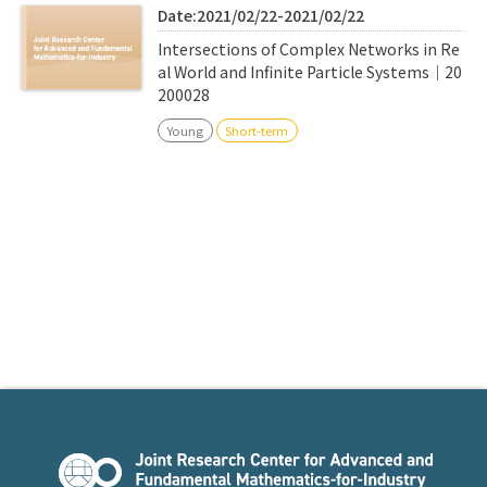
Date:2021/02/22-2021/02/22
Intersections of Complex Networks in Re
al World and Infinite Particle Systems｜20
200028
Young
Short-term