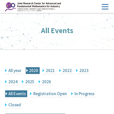
コ
ン
テ
HOME
ン
All Events
Overview
ツ
へ
Management
ス
FY2026 Call for Proposals
キ
ッ
Research Activities
プ
All year
2020
2021
2022
2023
Events
Facilities
2024
2025
2026
All Events
Registration Open
In Progress
Principal Investigator Only
Committee Members Only
Closed
Search
Japanese