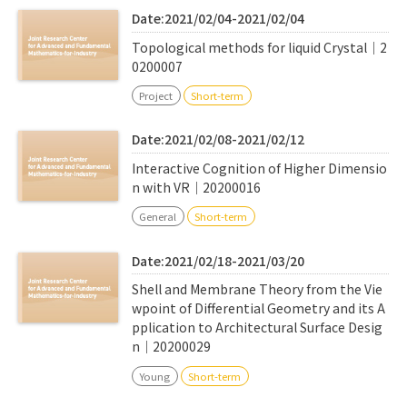
Date:2021/02/04-2021/02/04
Topological methods for liquid Crystal｜2
0200007
Project
Short-term
Date:2021/02/08-2021/02/12
Interactive Cognition of Higher Dimensio
n with VR｜20200016
General
Short-term
Date:2021/02/18-2021/03/20
Shell and Membrane Theory from the Vie
wpoint of Differential Geometry and its A
pplication to Architectural Surface Desig
n｜20200029
Young
Short-term