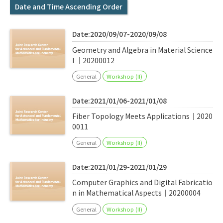
Q&A
Access & Inquiry
Date and Time Ascending Order
Date:2020/09/07-2020/09/08
IMI Website
Geometry and Algebra in Material Science
I ｜20200012
General
Workshop (II)
Date:2021/01/06-2021/01/08
Fiber Topology Meets Applications｜2020
0011
General
Workshop (II)
Date:2021/01/29-2021/01/29
Computer Graphics and Digital Fabricatio
n in Mathematical Aspects｜20200004
General
Workshop (II)