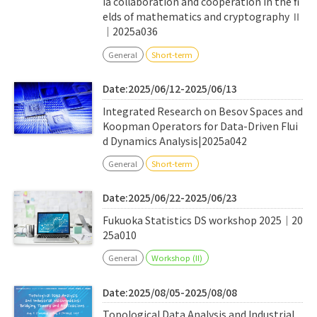
ia collaboration and cooperation in the fi
elds of mathematics and cryptography Ⅱ
｜2025a036
General
Short-term
Date:2025/06/12-2025/06/13
Integrated Research on Besov Spaces and
Koopman Operators for Data-Driven Flui
d Dynamics Analysis|2025a042
General
Short-term
Date:2025/06/22-2025/06/23
Fukuoka Statistics DS workshop 2025｜20
25a010
General
Workshop (II)
Date:2025/08/05-2025/08/08
Topological Data Analysis and Industrial