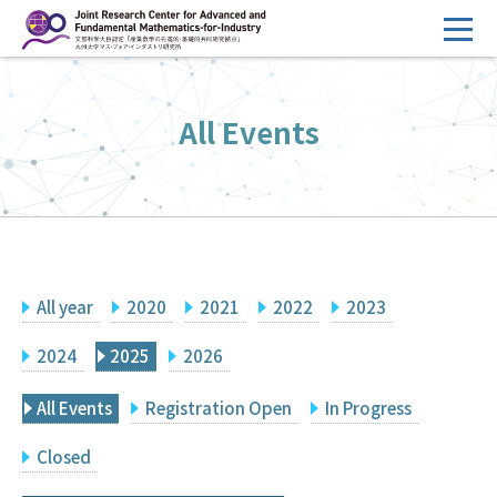
コ
ン
テ
HOME
ン
All Events
Overview
ツ
へ
Management
ス
FY2026 Call for Proposals
キ
ッ
Research Activities
プ
All year
2020
2021
2022
2023
Events
Facilities
2024
2025
2026
All Events
Registration Open
In Progress
Principal Investigator Only
Committee Members Only
Closed
Search
Japanese