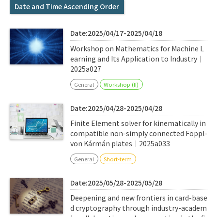
Q&A
Access & Inquiry
Date and Time Ascending Order
Date:2025/04/17-2025/04/18
IMI Website
Workshop on Mathematics for Machine L
earning and Its Application to Industry｜
2025a027
General
Workshop (II)
Date:2025/04/28-2025/04/28
Finite Element solver for kinematically in
compatible non-simply connected Föppl-
von Kármán plates｜2025a033
General
Short-term
Date:2025/05/28-2025/05/28
Deepening and new frontiers in card-base
d cryptography through industry-academ