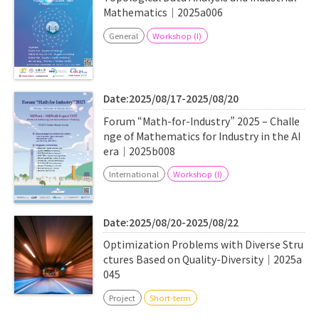
Mathematics｜2025a006
General
Workshop (I)
Date:2025/08/17-2025/08/20
Forum “Math-for-Industry” 2025 – Challe
nge of Mathematics for Industry in the AI
era｜2025b008
International
Workshop (I)
Date:2025/08/20-2025/08/22
Optimization Problems with Diverse Stru
ctures Based on Quality-Diversity｜2025a
045
Project
Short-term