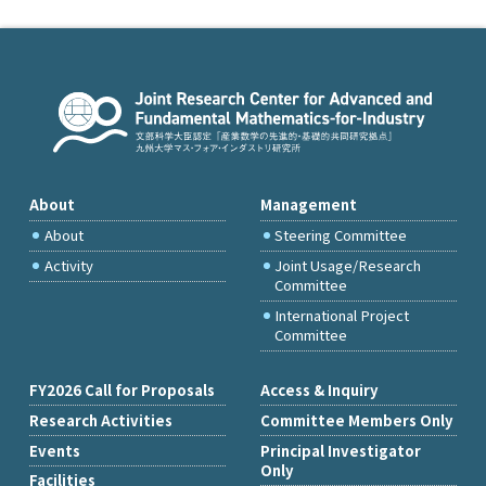
About
Management
About
Steering Committee
Activity
Joint Usage/Research
Committee
International Project
Committee
FY2026 Call for Proposals
Access & Inquiry
Research Activities
Committee Members Only
Events
Principal Investigator
Only
Facilities