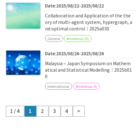
Date:2025/08/22-2025/08/22
Collaboration and Application of the the
ory of multi-agent system, hypergraph, a
nd optimal control｜2025a030
General
Workshop (II)
Date:2025/08/26-2025/08/26
Malaysia – Japan Symposium on Mathem
atical and Statistical Modelling｜2025b01
0
International
Workshop (I)
1 / 4
1
2
3
4
>