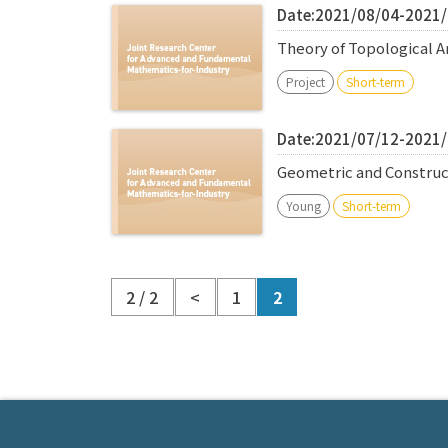
Date:2021/08/04-2021
Theory of Topological A
Project
Short-term
Date:2021/07/12-2021
Geometric and Construct
Young
Short-term
2 / 2
<
1
2