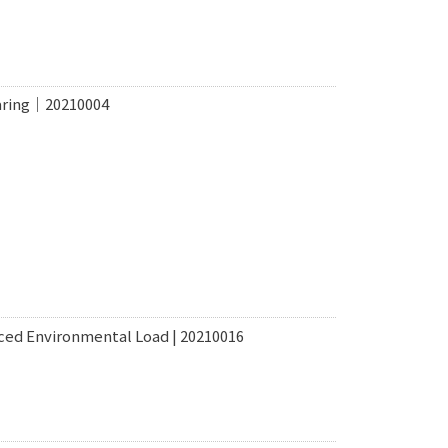
haring｜20210004
ced Environmental Load | 20210016