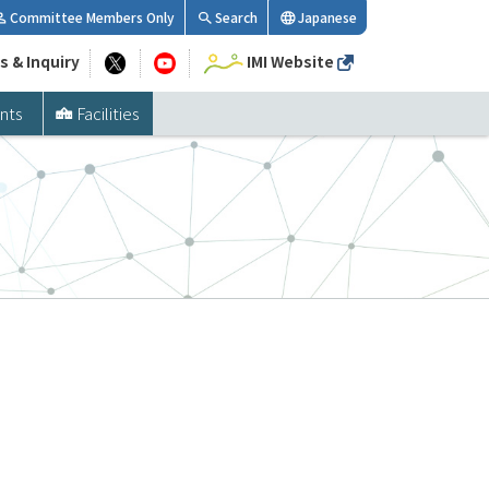
Committee Members Only
Search
Japanese
s & Inquiry
IMI Website
nts
Facilities