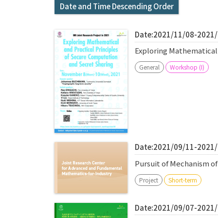
Date and Time Descending Order
Date:2021/11/08-2021
Exploring Mathematical
General
Workshop (I)
Date:2021/09/11-2021
Pursuit of Mechanism o
Project
Short-term
Date:2021/09/07-2021