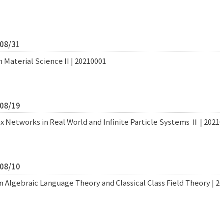
/08/31
 Material Science II | 20210001
/08/19
x Networks in Real World and Infinite Particle Systems Ⅱ | 202
/08/10
Algebraic Language Theory and Classical Class Field Theory | 