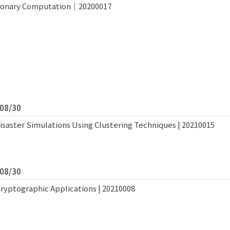
tionary Computation｜20200017
/08/30
saster Simulations Using Clustering Techniques | 20210015
/08/30
Cryptographic Applications | 20210008