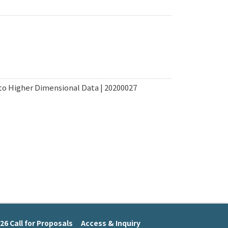
to Higher Dimensional Data | 20200027
26 Call for Proposals
Access & Inquiry