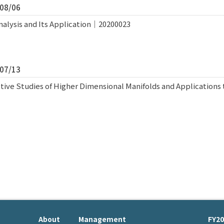
/08/06
nalysis and Its Application｜20200023
/07/13
ive Studies of Higher Dimensional Manifolds and Applications 
About
Management
FY20