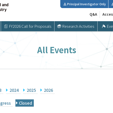
Principal Investigator Only
Q&A
Acces
FY2026 Call for Proposals
Research Activities
Eve
All Events
3
2024
2025
2026
ogress
Closed