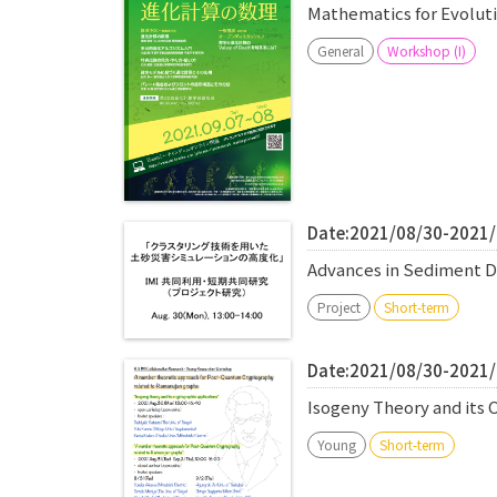
Mathematics for Evolu
General
Workshop (I)
Date:2021/08/30-2021
Advances in Sediment Di
Project
Short-term
Date:2021/08/30-2021
Isogeny Theory and its 
Young
Short-term