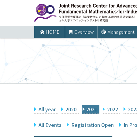
コ
ン
テ
ン
HOME
Overview
Management
ツ
へ
ス
キ
ッ
プ
All year
2020
2021
2022
202
All Events
Registration Open
In Pr