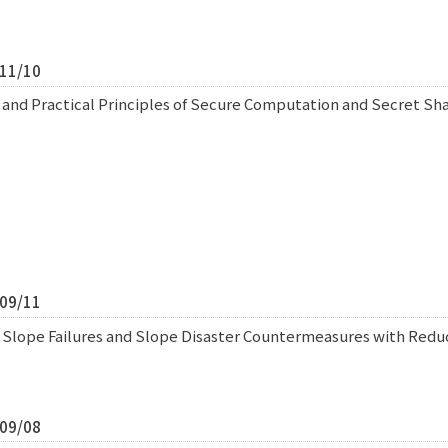
/11/10
 and Practical Principles of Secure Computation and Secret S
/09/11
f Slope Failures and Slope Disaster Countermeasures with Redu
/09/08