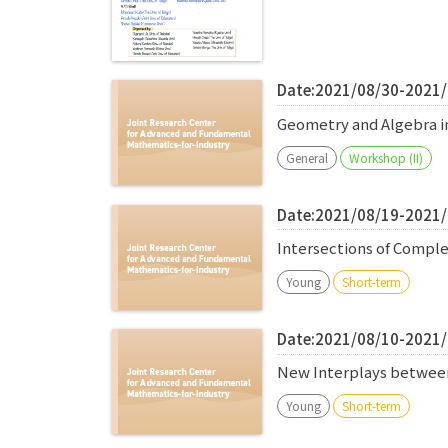
Date:2021/08/30-2021
Geometry and Algebra in
General
Workshop (II)
Date:2021/08/19-2021
Intersections of Comple
Young
Short-term
Date:2021/08/10-2021
New Interplays between 
Young
Short-term