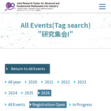
コ
ン
テ
HOME
All Events(Tag search)
ン
Overview
ツ
"研究集会I"
へ
Management
ス
FY2026 Call for Proposals
キ
ッ
Research Activities
プ
Return to All Events
Events
Facilities
All year
2020
2021
2022
2023
Principal Investigator Only
Committee Members Only
2024
2025
2026
Search
Japanese
All Events
Registration Open
In Progress