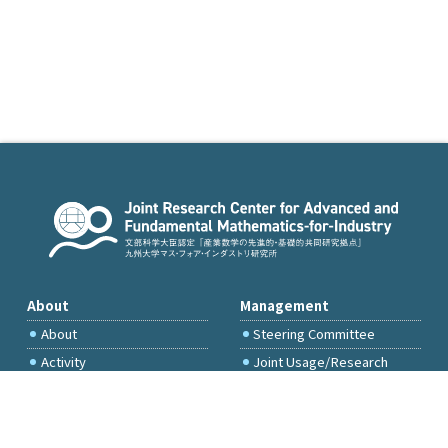
About
Management
About
Steering Committee
Activity
Joint Usage/Research
Committee
International Project
Committee