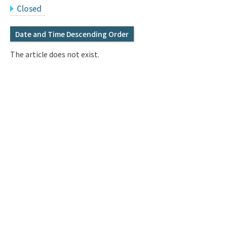
Q&A
Access & Inquiry
Closed
Date and Time Descending Order
IMI Website
The article does not exist.