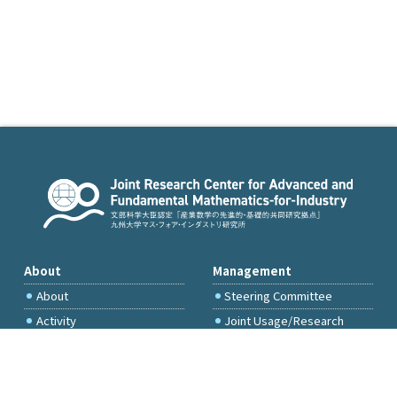
About
Management
About
Steering Committee
Activity
Joint Usage/Research
Committee
International Project
Committee