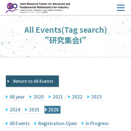
コ
ン
テ
HOME
All Events(Tag search)
ン
Overview
ツ
"研究集会I"
へ
Management
ス
FY2026 Call for Proposals
キ
ッ
Research Activities
プ
Return to All Events
Events
Facilities
All year
2020
2021
2022
2023
Principal Investigator Only
Committee Members Only
2024
2025
2026
Search
Japanese
All Events
Registration Open
In Progress