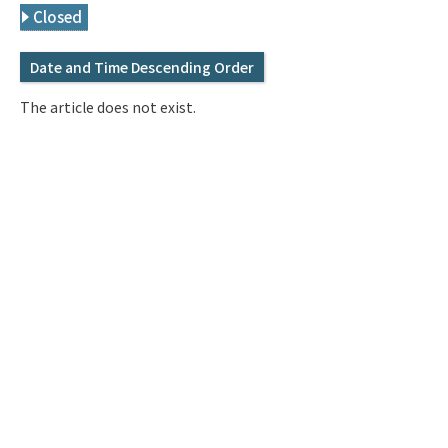
Q&A
Access & Inquiry
Closed
Date and Time Descending Order
IMI Website
The article does not exist.