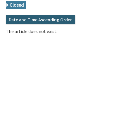
Q&A
Access & Inquiry
Closed
Date and Time Ascending Order
IMI Website
The article does not exist.