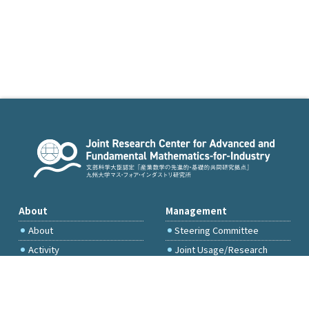
About
Management
About
Steering Committee
Activity
Joint Usage/Research
Committee
International Project
Committee