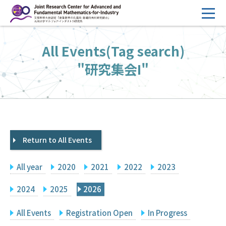
コ
ン
テ
HOME
All Events(Tag search)
ン
Overview
ツ
"研究集会I"
へ
Management
ス
FY2026 Call for Proposals
キ
ッ
Research Activities
プ
Return to All Events
Events
Facilities
All year
2020
2021
2022
2023
Principal Investigator Only
Committee Members Only
2024
2025
2026
Search
Japanese
All Events
Registration Open
In Progress