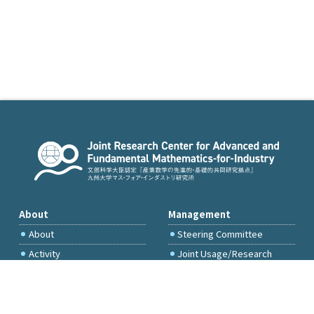
About
Management
About
Steering Committee
Activity
Joint Usage/Research
Committee
International Project
Committee