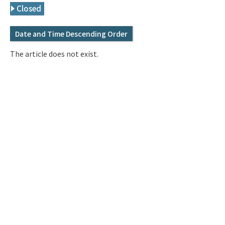
Q&A
Access & Inquiry
Closed
Date and Time Descending Order
IMI Website
The article does not exist.