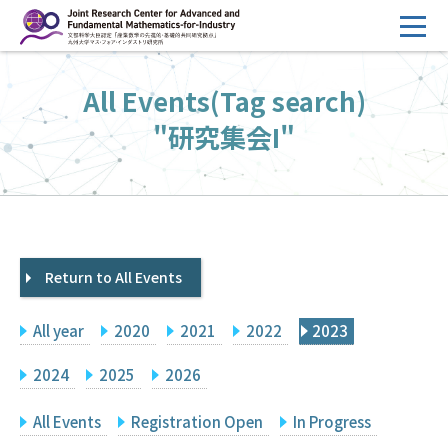
コ
ン
テ
HOME
All Events(Tag search)
ン
Overview
ツ
"研究集会I"
へ
Management
ス
FY2026 Call for Proposals
キ
ッ
Research Activities
プ
Return to All Events
Events
Facilities
All year
2020
2021
2022
2023
Principal Investigator Only
Committee Members Only
2024
2025
2026
Search
Japanese
All Events
Registration Open
In Progress