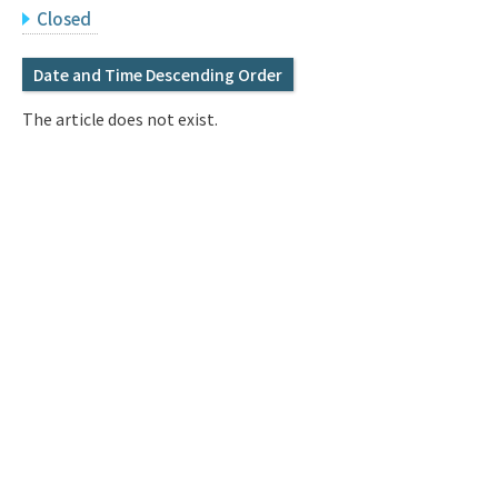
Q&A
Access & Inquiry
Closed
Date and Time Descending Order
IMI Website
The article does not exist.