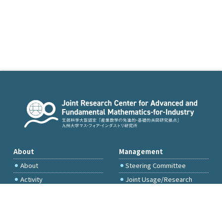
About
Management
About
Steering Committee
Activity
Joint Usage/Research
Committee
International Project
Committee