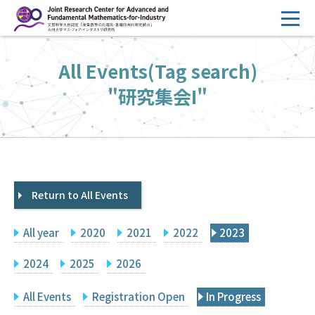
コ
ン
テ
HOME
All Events(Tag search)
ン
Overview
ツ
"研究集会I"
へ
Management
ス
FY2026 Call for Proposals
キ
ッ
Research Activities
プ
Return to All Events
Events
Facilities
All year
2020
2021
2022
2023
Principal Investigator Only
Committee Members Only
2024
2025
2026
Search
Japanese
All Events
Registration Open
In Progress