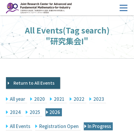
コ
ン
テ
HOME
All Events(Tag search)
ン
Overview
ツ
"研究集会I"
へ
Management
ス
FY2026 Call for Proposals
キ
ッ
Research Activities
プ
Return to All Events
Events
Facilities
All year
2020
2021
2022
2023
Principal Investigator Only
Committee Members Only
2024
2025
2026
Search
Japanese
All Events
Registration Open
In Progress