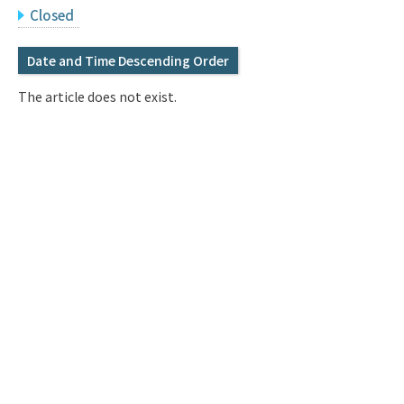
Q&A
Access & Inquiry
Closed
Date and Time Descending Order
IMI Website
The article does not exist.