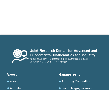
About
Management
About
Steering Committee
Activity
Joint Usage/Research
Committee
International Project
Committee