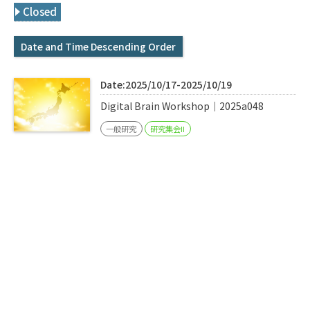
Q&A
Access & Inquiry
Closed
Date and Time Descending Order
IMI Website
Date:2025/10/17-2025/10/19
Digital Brain Workshop｜2025a048
一般研究
研究集会II