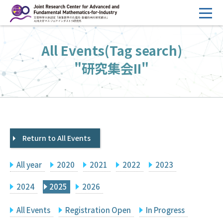
コ
ン
テ
HOME
All Events(Tag search)
ン
Overview
ツ
"研究集会II"
へ
Management
ス
FY2026 Call for Proposals
キ
ッ
Research Activities
プ
Return to All Events
Events
Facilities
All year
2020
2021
2022
2023
Principal Investigator Only
Committee Members Only
2024
2025
2026
Search
Japanese
All Events
Registration Open
In Progress