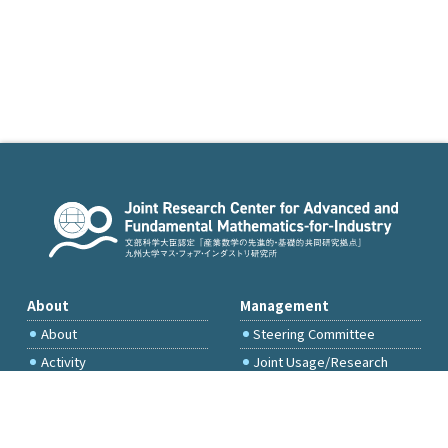
About
Management
About
Steering Committee
Activity
Joint Usage/Research
Committee
International Project
Committee