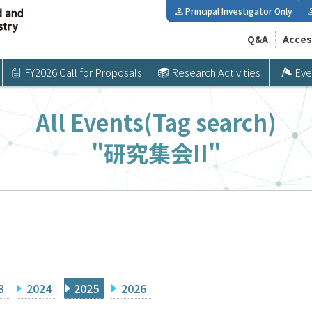
Principal Investigator Only
Q&A
Acces
FY2026 Call for Proposals
Research Activities
Eve
All Events(Tag search)
"研究集会II"
3
2024
2025
2026