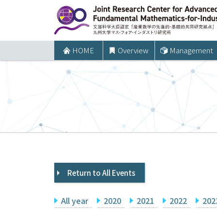
コ
ン
テ
ン
HOME
Overview
Management
ツ
へ
ス
キ
ッ
プ
Return to All Events
All year
2020
2021
2022
202