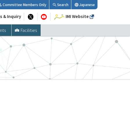
Committee Members Only
Search
Japanese
s & Inquiry
IMI Website
nts
Facilities