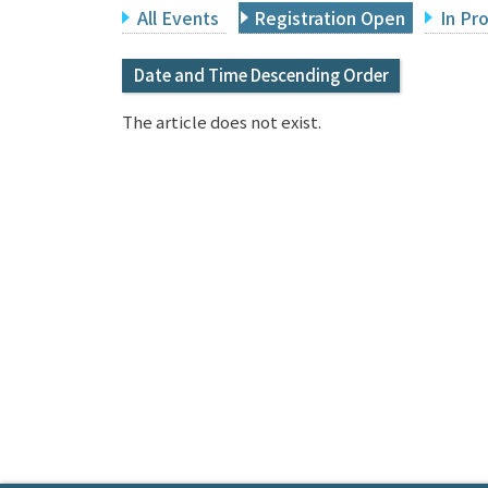
All Events
Registration Open
In Pr
Date and Time Descending Order
The article does not exist.