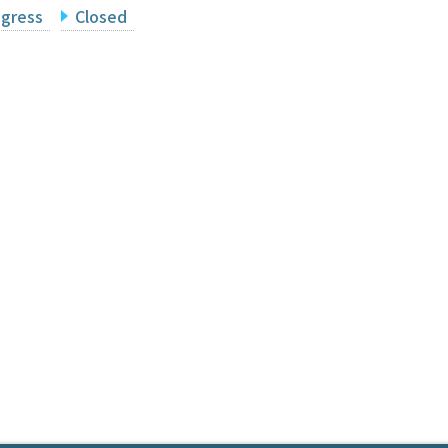
ogress
Closed