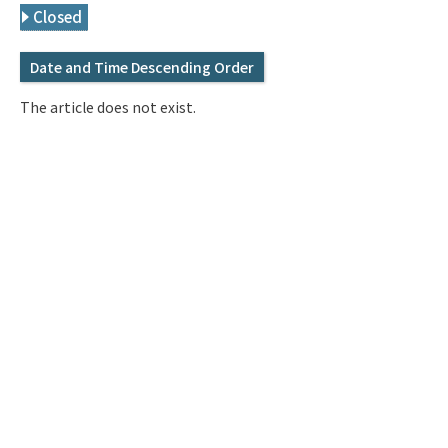
Q&A
Access & Inquiry
Closed
Date and Time Descending Order
IMI Website
The article does not exist.