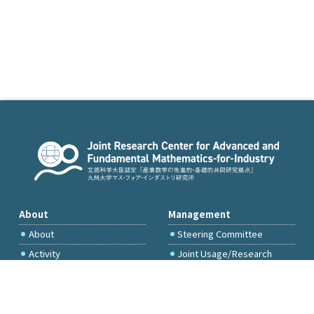
About
Management
About
Steering Committee
Activity
Joint Usage/Research
Committee
International Project
Committee