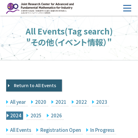
コ
ン
テ
HOME
All Events(Tag search)
ン
Overview
ツ
"その他（イベント情報）"
へ
Management
ス
FY2026 Call for Proposals
キ
ッ
Research Activities
プ
Return to All Events
Events
Facilities
All year
2020
2021
2022
2023
Principal Investigator Only
Committee Members Only
2024
2025
2026
Search
Japanese
All Events
Registration Open
In Progress