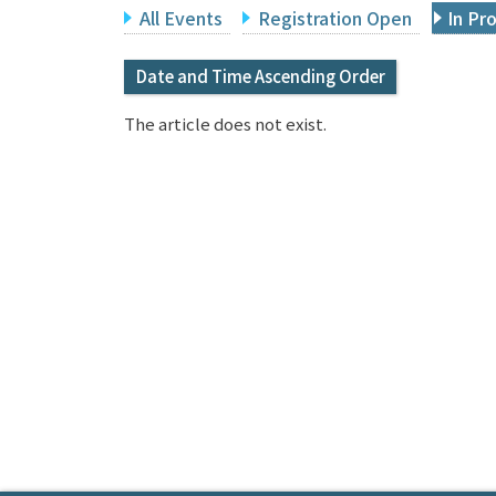
All Events
Registration Open
In Pr
Date and Time Ascending Order
The article does not exist.