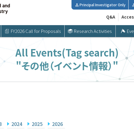
Principal Investigator Only
Q&A
Acces
FY2026 Call for Proposals
Research Activities
Eve
All Events(Tag search)
"その他（イベント情報）"
3
2024
2025
2026