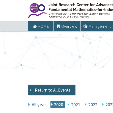
コ
ン
テ
ン
HOME
Overview
Management
ツ
へ
ス
キ
ッ
プ
Return to All Events
All year
2020
2021
2022
202