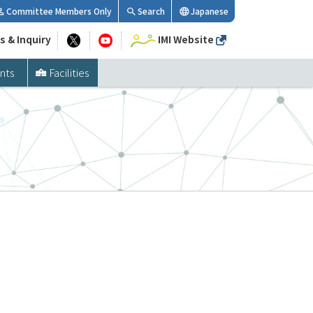
Committee Members Only
Search
Japanese
s & Inquiry
IMI Website
nts
Facilities