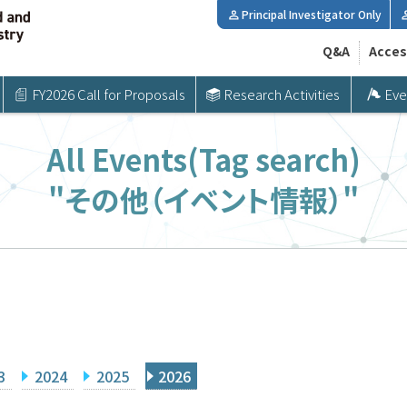
Principal Investigator Only
Q&A
Acces
FY2026 Call for Proposals
Research Activities
Eve
All Events(Tag search)
"その他（イベント情報）"
3
2024
2025
2026