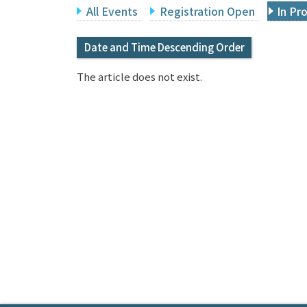
All Events
Registration Open
In Pr
Date and Time Descending Order
The article does not exist.