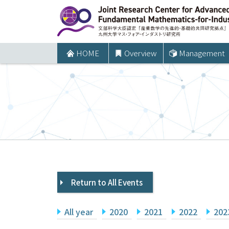
コ
ン
テ
ン
HOME
Overview
Management
ツ
へ
ス
キ
ッ
プ
Return to All Events
All year
2020
2021
2022
202