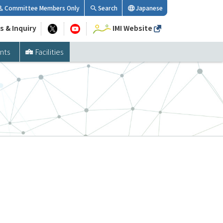
Committee Members Only
Search
Japanese
s & Inquiry
IMI Website
nts
Facilities