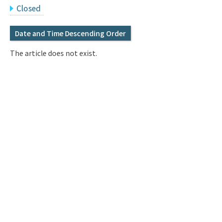
Q&A
Access & Inquiry
Closed
Date and Time Descending Order
IMI Website
The article does not exist.