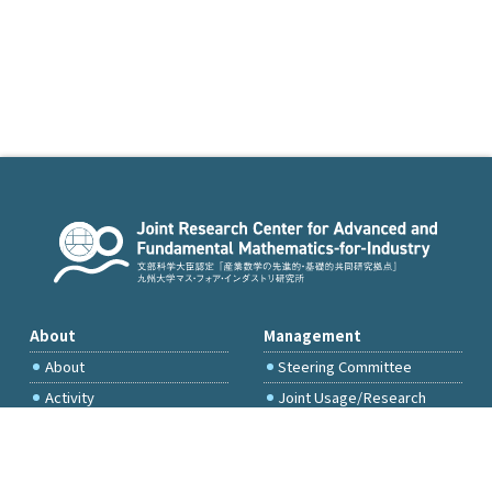
About
Management
About
Steering Committee
Activity
Joint Usage/Research
Committee
International Project
Committee