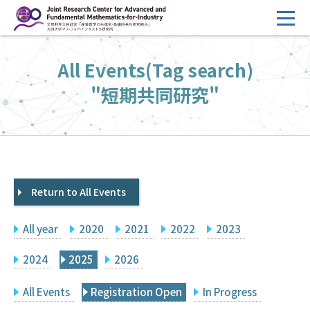
コ
ン
テ
HOME
All Events(Tag search)
ン
Overview
ツ
"短期共同研究"
へ
Management
ス
FY2026 Call for Proposals
キ
ッ
Research Activities
プ
Return to All Events
Events
Facilities
All year
2020
2021
2022
2023
Principal Investigator Only
Committee Members Only
2024
2025
2026
Search
Japanese
All Events
Registration Open
In Progress