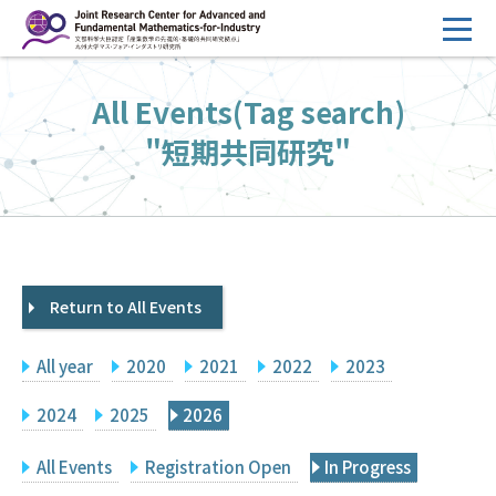
コ
ン
テ
HOME
All Events(Tag search)
ン
Overview
ツ
"短期共同研究"
へ
Management
ス
FY2026 Call for Proposals
キ
ッ
Research Activities
プ
Return to All Events
Events
Facilities
All year
2020
2021
2022
2023
Principal Investigator Only
Committee Members Only
2024
2025
2026
Search
Japanese
All Events
Registration Open
In Progress