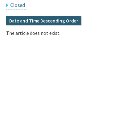
Q&A
Access & Inquiry
Closed
Date and Time Descending Order
IMI Website
The article does not exist.