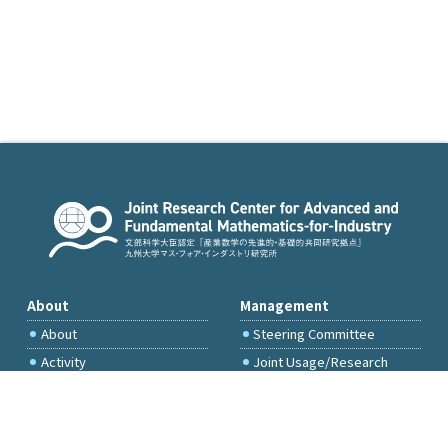
About
Management
About
Steering Committee
Activity
Joint Usage/Research
Committee
International Project
Committee