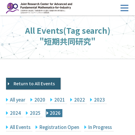
コ
ン
テ
HOME
All Events(Tag search)
ン
Overview
ツ
"短期共同研究"
へ
Management
ス
FY2026 Call for Proposals
キ
ッ
Research Activities
プ
Return to All Events
Events
Facilities
All year
2020
2021
2022
2023
Principal Investigator Only
Committee Members Only
2024
2025
2026
Search
Japanese
All Events
Registration Open
In Progress