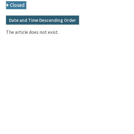
Q&A
Access & Inquiry
Closed
Date and Time Descending Order
IMI Website
The article does not exist.