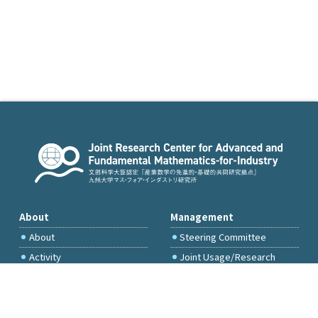
About
Management
About
Steering Committee
Activity
Joint Usage/Research
Committee
International Project
Committee