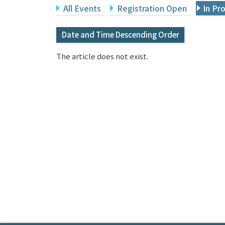
All Events
Registration Open
In Pr
Date and Time Descending Order
The article does not exist.