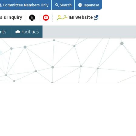
Committee Members Only
Search
Japanese
s & Inquiry
IMI Website
nts
Facilities