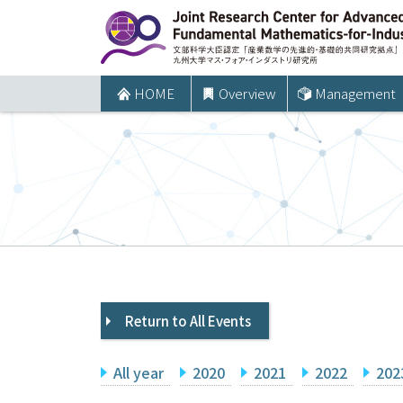
コ
ン
テ
ン
HOME
Overview
Management
ツ
へ
ス
キ
ッ
プ
Return to All Events
All year
2020
2021
2022
202