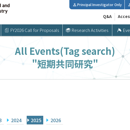
Principal Investigator Only
Q&A
Acces
FY2026 Call for Proposals
Research Activities
Eve
All Events(Tag search)
"短期共同研究"
3
2024
2025
2026