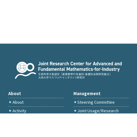
About
Management
About
Steering Committee
Activity
Joint Usage/Research
Committee
International Project
Committee