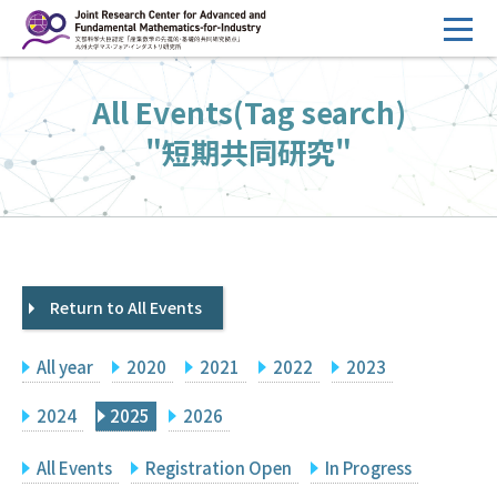
コ
ン
テ
HOME
All Events(Tag search)
ン
Overview
ツ
"短期共同研究"
へ
Management
ス
FY2026 Call for Proposals
キ
ッ
Research Activities
プ
Return to All Events
Events
Facilities
All year
2020
2021
2022
2023
Principal Investigator Only
Committee Members Only
2024
2025
2026
Search
Japanese
All Events
Registration Open
In Progress