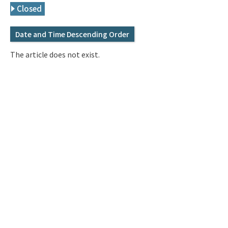
Q&A
Access & Inquiry
Closed
Date and Time Descending Order
IMI Website
The article does not exist.