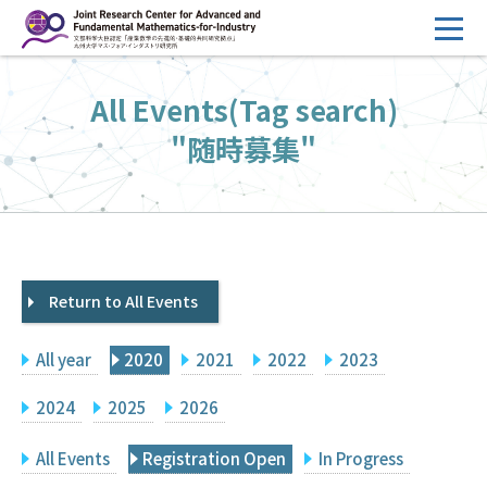
コ
ン
テ
HOME
All Events(Tag search)
ン
Overview
ツ
"随時募集"
へ
Management
ス
FY2026 Call for Proposals
キ
ッ
Research Activities
プ
Return to All Events
Events
Facilities
All year
2020
2021
2022
2023
Principal Investigator Only
Committee Members Only
2024
2025
2026
Search
Japanese
All Events
Registration Open
In Progress