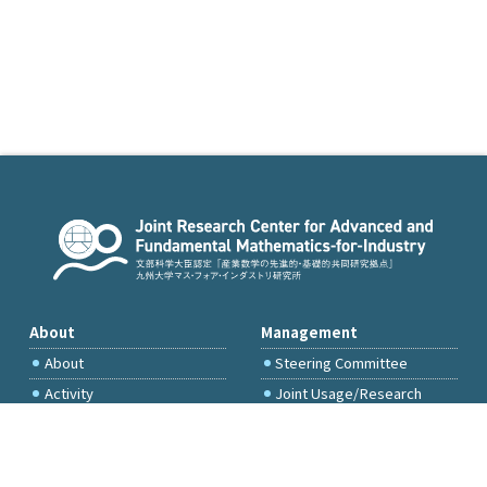
About
Management
About
Steering Committee
Activity
Joint Usage/Research
Committee
International Project
Committee