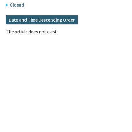
Q&A
Access & Inquiry
Closed
Date and Time Descending Order
IMI Website
The article does not exist.