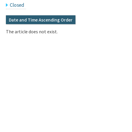
Q&A
Access & Inquiry
Closed
Date and Time Ascending Order
IMI Website
The article does not exist.