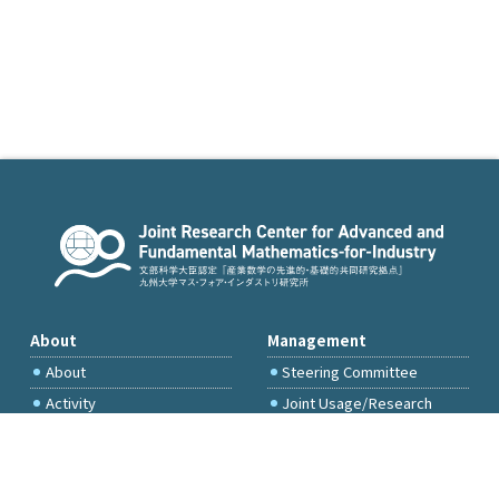
About
Management
About
Steering Committee
Activity
Joint Usage/Research
Committee
International Project
Committee