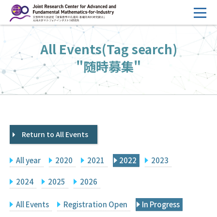
コ
ン
テ
HOME
All Events(Tag search)
ン
Overview
ツ
"随時募集"
へ
Management
ス
FY2026 Call for Proposals
キ
ッ
Research Activities
プ
Return to All Events
Events
Facilities
All year
2020
2021
2022
2023
Principal Investigator Only
Committee Members Only
2024
2025
2026
Search
Japanese
All Events
Registration Open
In Progress