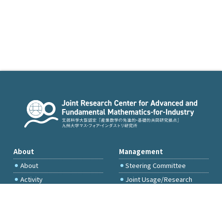
About
Management
About
Steering Committee
Activity
Joint Usage/Research
Committee
International Project
Committee