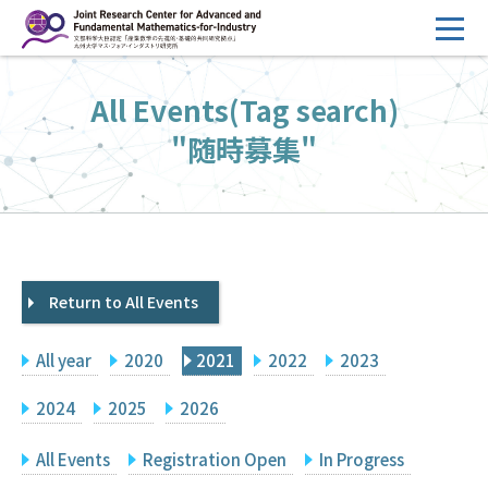
コ
ン
テ
HOME
All Events(Tag search)
ン
Overview
ツ
"随時募集"
へ
Management
ス
FY2026 Call for Proposals
キ
ッ
Research Activities
プ
Return to All Events
Events
Facilities
All year
2020
2021
2022
2023
Principal Investigator Only
Committee Members Only
2024
2025
2026
Search
Japanese
All Events
Registration Open
In Progress