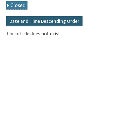
Q&A
Access & Inquiry
Closed
Date and Time Descending Order
IMI Website
The article does not exist.