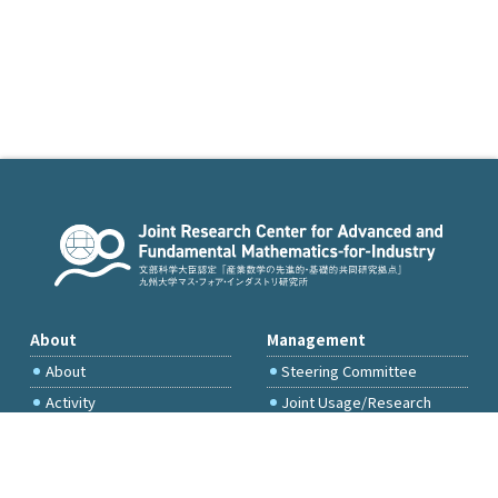
About
Management
About
Steering Committee
Activity
Joint Usage/Research
Committee
International Project
Committee