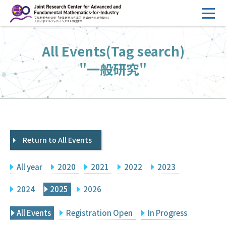
コ
ン
テ
HOME
All Events(Tag search)
ン
Overview
ツ
"一般研究"
へ
Management
ス
FY2026 Call for Proposals
キ
ッ
Research Activities
プ
Return to All Events
Events
Facilities
All year
2020
2021
2022
2023
Principal Investigator Only
Committee Members Only
2024
2025
2026
Search
Japanese
All Events
Registration Open
In Progress