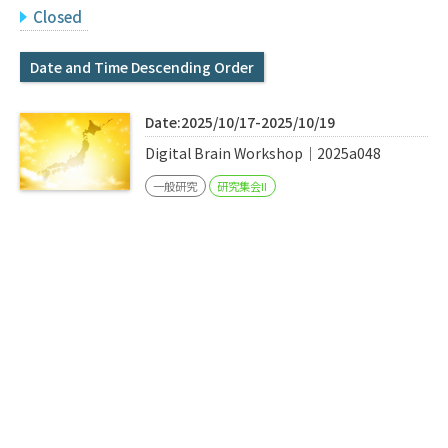
Q&A
Access & Inquiry
Closed
Date and Time Descending Order
IMI Website
Date:2025/10/17-2025/10/19
Digital Brain Workshop｜2025a048
一般研究
研究集会II