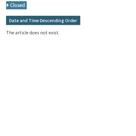
Q&A
Access & Inquiry
Closed
Date and Time Descending Order
IMI Website
The article does not exist.