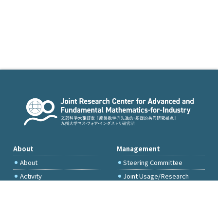
About
Management
About
Steering Committee
Activity
Joint Usage/Research
Committee
International Project
Committee