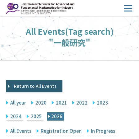
コ
ン
テ
HOME
All Events(Tag search)
ン
Overview
ツ
"一般研究"
へ
Management
ス
FY2026 Call for Proposals
キ
ッ
Research Activities
プ
Return to All Events
Events
Facilities
All year
2020
2021
2022
2023
Principal Investigator Only
Committee Members Only
2024
2025
2026
Search
Japanese
All Events
Registration Open
In Progress