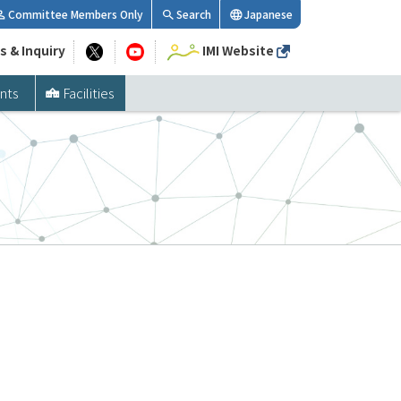
Committee Members Only
Search
Japanese
s & Inquiry
IMI Website
nts
Facilities