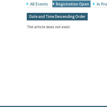
All Events
Registration Open
In Pr
Date and Time Descending Order
The article does not exist.