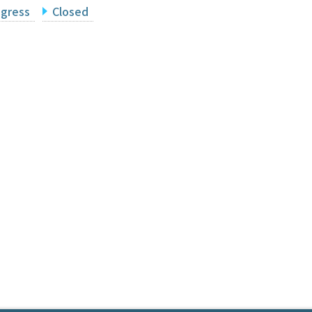
ogress
Closed