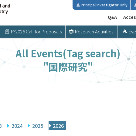
Principal Investigator Only
Q&A
Acces
FY2026 Call for Proposals
Research Activities
Eve
All Events(Tag search)
"国際研究"
3
2024
2025
2026