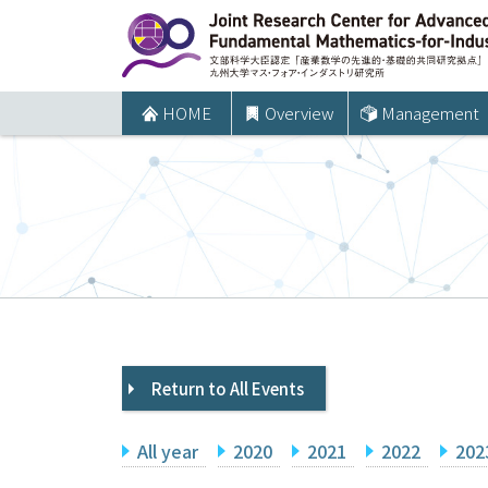
コ
ン
テ
ン
HOME
Overview
Management
ツ
へ
ス
キ
ッ
プ
Return to All Events
All year
2020
2021
2022
202