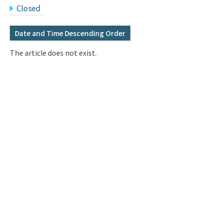
Q&A
Access & Inquiry
Closed
Date and Time Descending Order
IMI Website
The article does not exist.