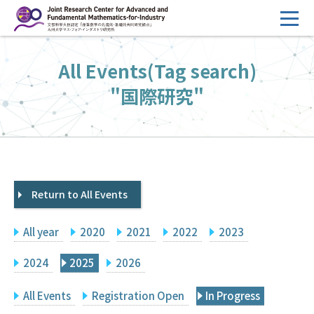
コ
ン
テ
HOME
All Events(Tag search)
ン
Overview
ツ
"国際研究"
へ
Management
ス
FY2026 Call for Proposals
キ
ッ
Research Activities
プ
Return to All Events
Events
Facilities
All year
2020
2021
2022
2023
Principal Investigator Only
Committee Members Only
2024
2025
2026
Search
Japanese
All Events
Registration Open
In Progress