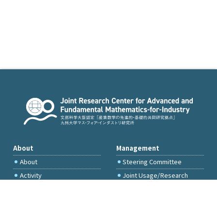
About
Management
About
Steering Committee
Activity
Joint Usage/Research
Committee
International Project
Committee