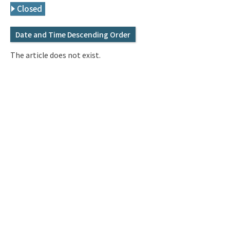
Q&A
Access & Inquiry
Closed
Date and Time Descending Order
IMI Website
The article does not exist.