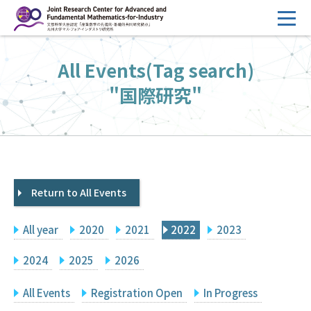
コ
ン
テ
HOME
All Events(Tag search)
ン
Overview
ツ
"国際研究"
へ
Management
ス
FY2026 Call for Proposals
キ
ッ
Research Activities
プ
Return to All Events
Events
Facilities
All year
2020
2021
2022
2023
Principal Investigator Only
Committee Members Only
2024
2025
2026
Search
Japanese
All Events
Registration Open
In Progress