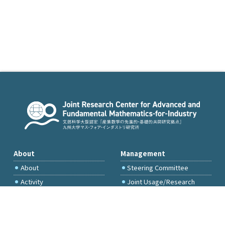
About
Management
About
Steering Committee
Activity
Joint Usage/Research
Committee
International Project
Committee