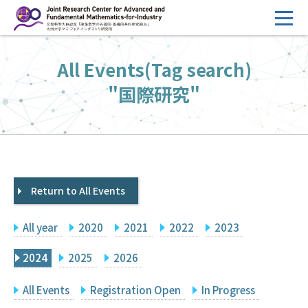
コ
ン
テ
HOME
All Events(Tag search)
ン
Overview
ツ
"国際研究"
へ
Management
ス
FY2026 Call for Proposals
キ
ッ
Research Activities
プ
Return to All Events
Events
Facilities
All year
2020
2021
2022
2023
Principal Investigator Only
Committee Members Only
2024
2025
2026
Search
Japanese
All Events
Registration Open
In Progress