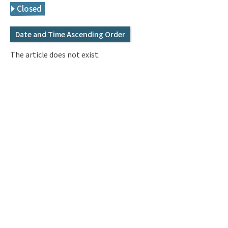
Q&A
Access & Inquiry
Closed
Date and Time Ascending Order
IMI Website
The article does not exist.