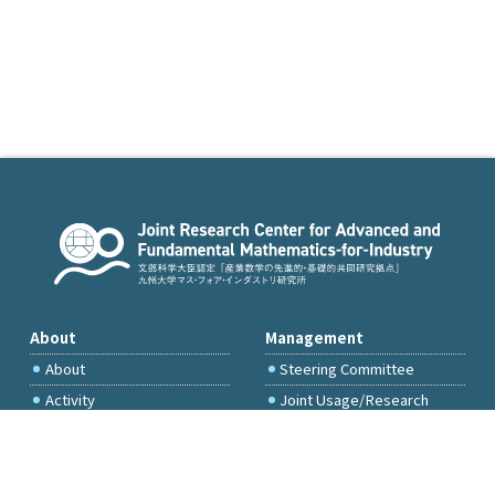
About
Management
About
Steering Committee
Activity
Joint Usage/Research
Committee
International Project
Committee