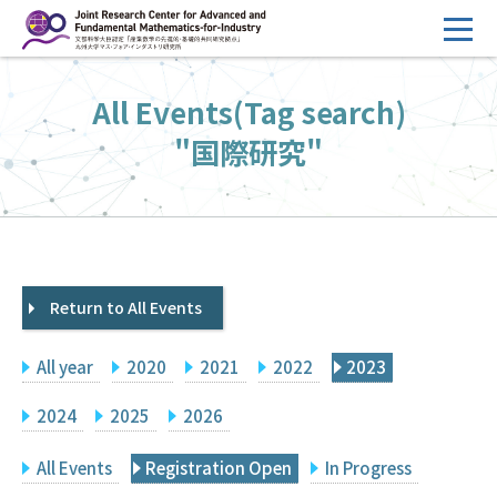
コ
ン
テ
HOME
All Events(Tag search)
ン
Overview
ツ
"国際研究"
へ
Management
ス
FY2026 Call for Proposals
キ
ッ
Research Activities
プ
Return to All Events
Events
Facilities
All year
2020
2021
2022
2023
Principal Investigator Only
Committee Members Only
2024
2025
2026
Search
Japanese
All Events
Registration Open
In Progress