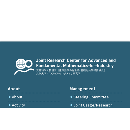
About
Management
About
Steering Committee
Activity
Joint Usage/Research
Committee
International Project
Committee