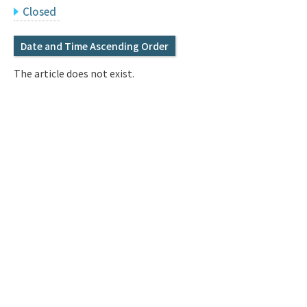
Q&A
Access & Inquiry
Closed
Date and Time Ascending Order
IMI Website
The article does not exist.