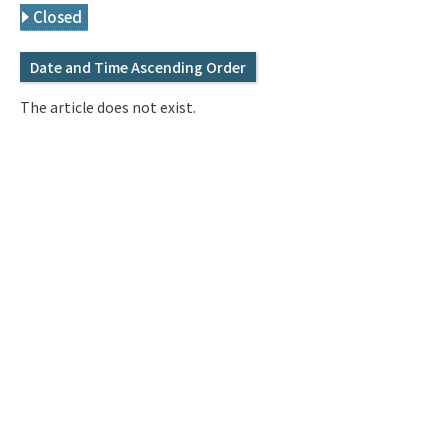
Q&A
Access & Inquiry
Closed
Date and Time Ascending Order
IMI Website
The article does not exist.