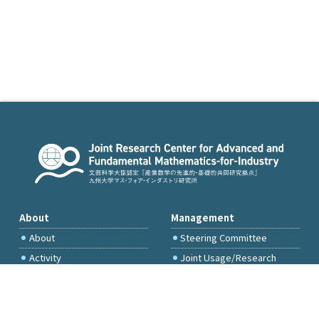
About
Management
About
Steering Committee
Activity
Joint Usage/Research
Committee
International Project
Committee