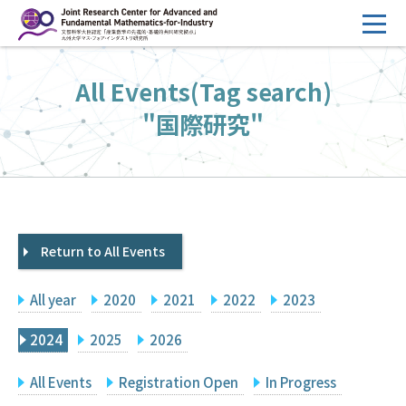
コ
ン
テ
HOME
All Events(Tag search)
ン
Overview
ツ
"国際研究"
へ
Management
ス
FY2026 Call for Proposals
キ
ッ
Research Activities
プ
Return to All Events
Events
Facilities
All year
2020
2021
2022
2023
Principal Investigator Only
Committee Members Only
2024
2025
2026
Search
Japanese
All Events
Registration Open
In Progress