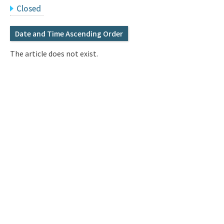
Q&A
Access & Inquiry
Closed
Date and Time Ascending Order
IMI Website
The article does not exist.