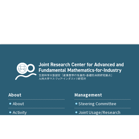
About
Management
About
Steering Committee
Activity
Joint Usage/Research
Committee
International Project
Committee