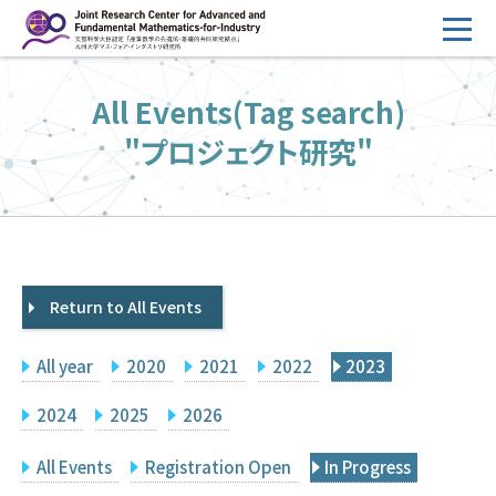
コ
ン
テ
HOME
All Events(Tag search)
ン
Overview
ツ
"プロジェクト研究"
へ
Management
ス
FY2026 Call for Proposals
キ
ッ
Research Activities
プ
Return to All Events
Events
Facilities
All year
2020
2021
2022
2023
Principal Investigator Only
Committee Members Only
2024
2025
2026
Search
Japanese
All Events
Registration Open
In Progress