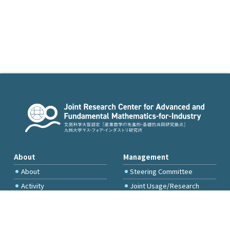
About
Management
About
Steering Committee
Activity
Joint Usage/Research
Committee
International Project
Committee