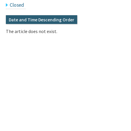
Q&A
Access & Inquiry
Closed
Date and Time Descending Order
IMI Website
The article does not exist.