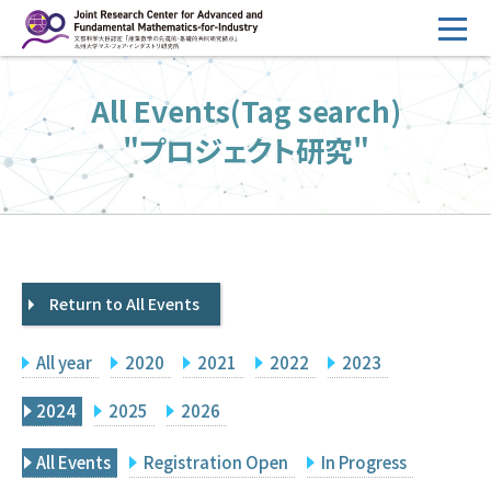
コ
ン
テ
HOME
All Events(Tag search)
ン
Overview
ツ
"プロジェクト研究"
へ
Management
ス
FY2026 Call for Proposals
キ
ッ
Research Activities
プ
Return to All Events
Events
Facilities
All year
2020
2021
2022
2023
Principal Investigator Only
Committee Members Only
2024
2025
2026
Search
Japanese
All Events
Registration Open
In Progress