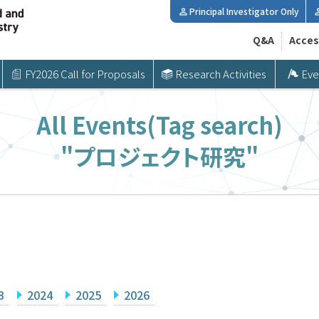
Principal Investigator Only
Q&A
Acces
FY2026 Call for Proposals
Research Activities
Eve
All Events(Tag search)
"プロジェクト研究"
3
2024
2025
2026