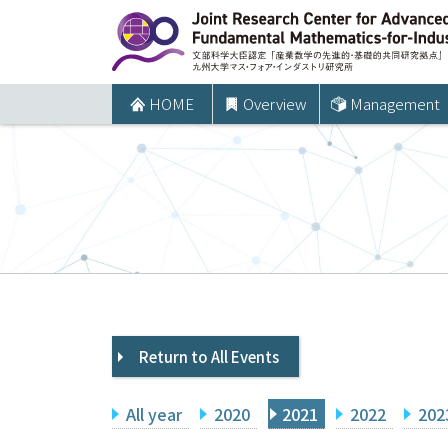
コ
ン
テ
ン
HOME
Overview
Management
ツ
へ
ス
キ
ッ
プ
Return to All Events
All year
2020
2021
2022
202