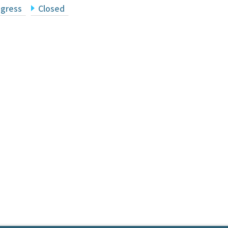
ogress
Closed