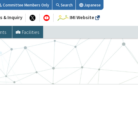
Committee Members Only
Search
Japanese
s & Inquiry
IMI Website
nts
Facilities