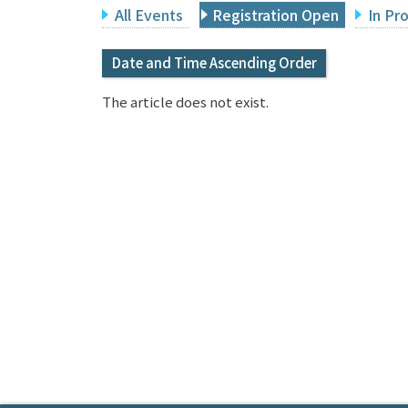
All Events
Registration Open
In Pr
Date and Time Ascending Order
The article does not exist.