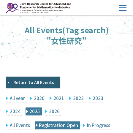
コ
ン
テ
HOME
All Events(Tag search)
ン
Overview
ツ
"女性研究"
へ
Management
ス
FY2026 Call for Proposals
キ
ッ
Research Activities
プ
Return to All Events
Events
Facilities
All year
2020
2021
2022
2023
Principal Investigator Only
Committee Members Only
2024
2025
2026
Search
Japanese
All Events
Registration Open
In Progress