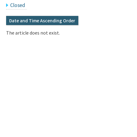
Q&A
Access & Inquiry
Closed
Date and Time Ascending Order
IMI Website
The article does not exist.