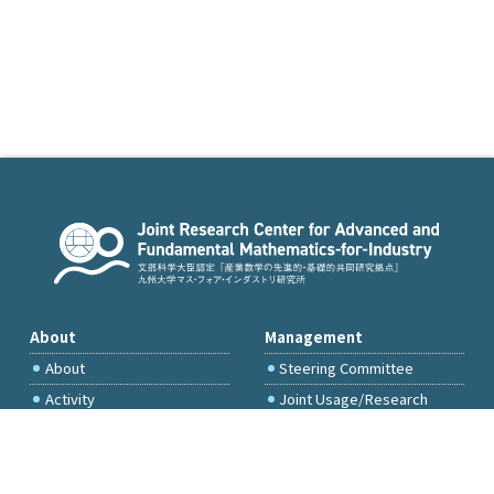
About
Management
About
Steering Committee
Activity
Joint Usage/Research
Committee
International Project
Committee