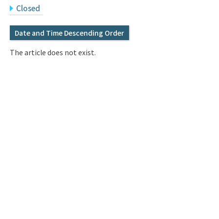
Q&A
Access & Inquiry
Closed
Date and Time Descending Order
IMI Website
The article does not exist.