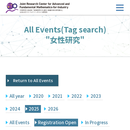
コ
ン
テ
HOME
All Events(Tag search)
ン
Overview
ツ
"女性研究"
へ
Management
ス
FY2026 Call for Proposals
キ
ッ
Research Activities
プ
Return to All Events
Events
Facilities
All year
2020
2021
2022
2023
Principal Investigator Only
Committee Members Only
2024
2025
2026
Search
Japanese
All Events
Registration Open
In Progress