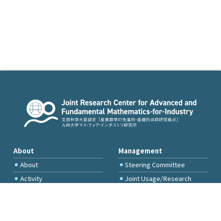
About
Management
About
Steering Committee
Activity
Joint Usage/Research
Committee
International Project
Committee