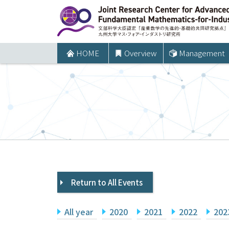
コ
ン
テ
ン
HOME
Overview
Management
ツ
へ
ス
キ
ッ
プ
Return to All Events
All year
2020
2021
2022
202