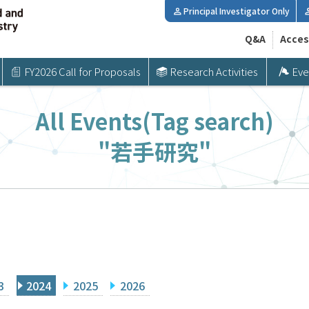
Principal Investigator Only
Q&A
Acces
FY2026 Call for Proposals
Research Activities
Eve
All Events(Tag search)
"若手研究"
3
2024
2025
2026