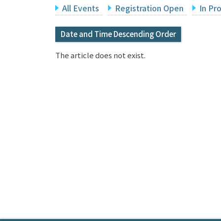
All Events
Registration Open
In Pr
Date and Time Descending Order
The article does not exist.