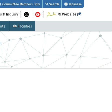
Committee Members Only
Search
Japanese
s & Inquiry
IMI Website
nts
Facilities