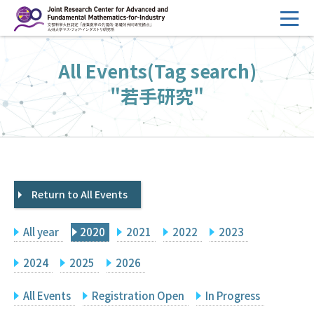
コ
ン
テ
HOME
All Events(Tag search)
ン
Overview
ツ
"若手研究"
へ
Management
ス
FY2026 Call for Proposals
キ
ッ
Research Activities
プ
Return to All Events
Events
Facilities
All year
2020
2021
2022
2023
Principal Investigator Only
Committee Members Only
2024
2025
2026
Search
Japanese
All Events
Registration Open
In Progress