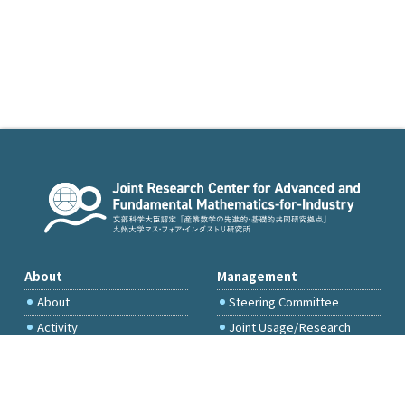
About
Management
About
Steering Committee
Activity
Joint Usage/Research
Committee
International Project
Committee