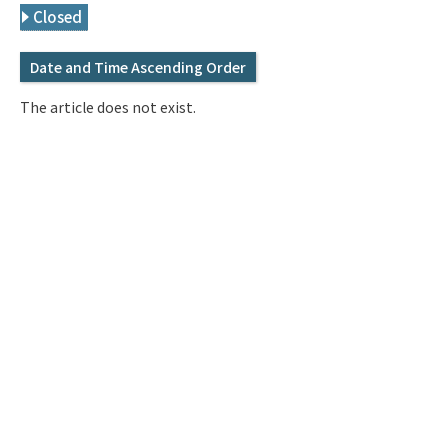
Q&A
Access & Inquiry
Closed
Date and Time Ascending Order
IMI Website
The article does not exist.