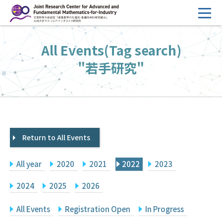
コ
ン
テ
HOME
All Events(Tag search)
ン
Overview
ツ
"若手研究"
へ
Management
ス
FY2026 Call for Proposals
キ
ッ
Research Activities
プ
Return to All Events
Events
Facilities
All year
2020
2021
2022
2023
Principal Investigator Only
Committee Members Only
2024
2025
2026
Search
Japanese
All Events
Registration Open
In Progress