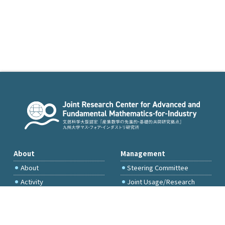
About
Management
About
Steering Committee
Activity
Joint Usage/Research
Committee
International Project
Committee