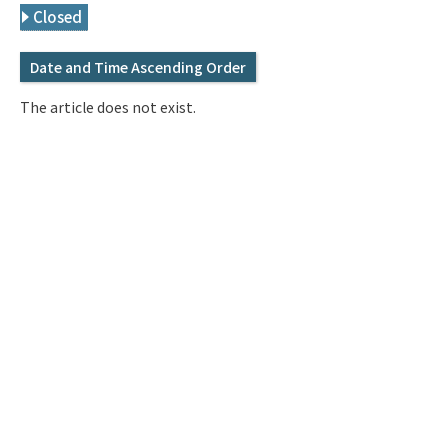
Q&A
Access & Inquiry
Closed
Date and Time Ascending Order
IMI Website
The article does not exist.