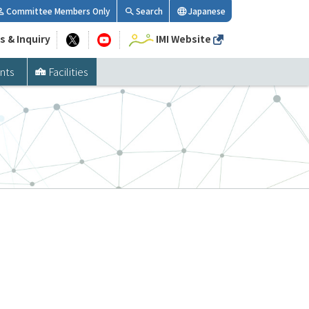
Committee Members Only
Search
Japanese
s & Inquiry
IMI Website
nts
Facilities