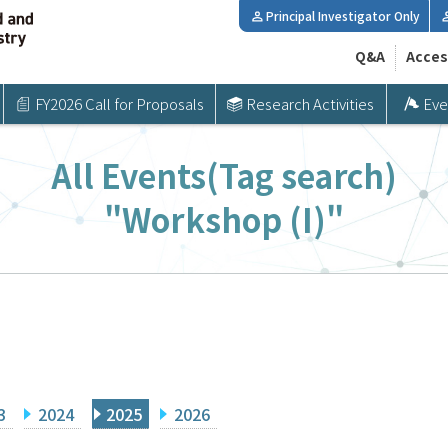
Principal Investigator Only
Q&A
Acces
FY2026 Call for Proposals
Research Activities
Eve
All Events(Tag search)
"Workshop (I)"
3
2024
2025
2026