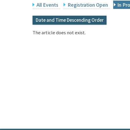
All Events
Registration Open
In Pr
Date and Time Descending Order
The article does not exist.