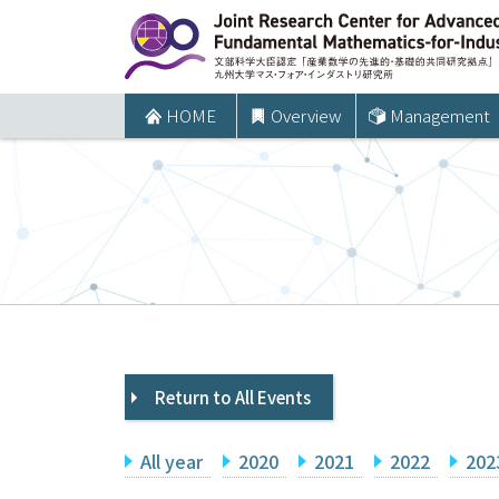
コ
ン
テ
ン
HOME
Overview
Management
ツ
へ
ス
キ
ッ
プ
Return to All Events
All year
2020
2021
2022
202