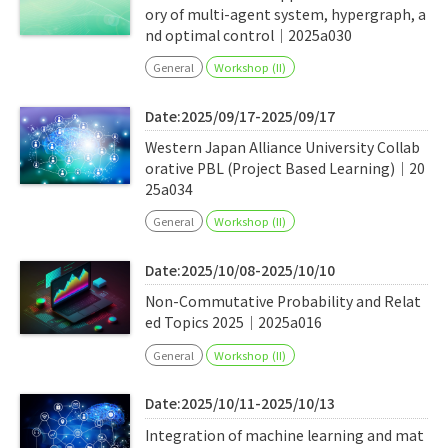
ory of multi-agent system, hypergraph, a
nd optimal control｜2025a030
General
Workshop (II)
Date:2025/09/17-2025/09/17
Western Japan Alliance University Collab
orative PBL (Project Based Learning)｜20
25a034
General
Workshop (II)
Date:2025/10/08-2025/10/10
Non-Commutative Probability and Relat
ed Topics 2025｜2025a016
General
Workshop (II)
Date:2025/10/11-2025/10/13
Integration of machine learning and mat