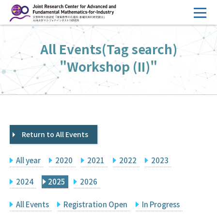
コ
ン
テ
HOME
All Events(Tag search)
ン
Overview
ツ
"Workshop (II)"
へ
Management
ス
FY2026 Call for Proposals
キ
ッ
Research Activities
プ
Return to All Events
Events
Facilities
All year
2020
2021
2022
2023
Principal Investigator Only
Committee Members Only
2024
2025
2026
Search
Japanese
All Events
Registration Open
In Progress