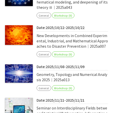
hematical modeling, and deepening of its
theory Ⅲ｜2025a043
General
Workshop (II)
Date:2025/10/22-2025/10/22
New Developments in Combined Experim
ental, Industrial, and Mathematical Appro
aches to Disaster Prevention｜2025a007
General
Workshop (II)
Date:2025/11/08-2025/11/09
Geometry, Topology and Numerical Analy
sis 2025｜2025a013
General
Workshop (II)
Date:2025/11/21-2025/11/21
Seminar on Interdisciplinary Fields betwe