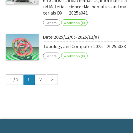
en Statistical Mathematics, Informatics a
nd Material science~Mathematics and ma
terials DX~｜2025a041
General
Workshop (II)
Date:2025/12/05-2025/12/07
Topology and Computer 2025｜2025a038
General
Workshop (II)
1 / 2
1
2
>