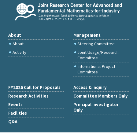
About
Management
About
Steering Committee
Activity
Joint Usage/Research
Committee
International Project
Committee
FY2026 Call for Proposals
Access & Inquiry
Research Activities
Committee Members Only
Events
Principal Investigator
Only
Facilities
Q&A