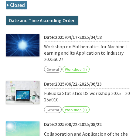
Q&A
Access & Inquiry
Closed
Date and Time Ascending Order
IMI Website
Date:2025/04/17-2025/04/18
Workshop on Mathematics for Machine L
earning and Its Application to Industry｜
2025a027
General
Workshop (II)
Date:2025/06/22-2025/06/23
Fukuoka Statistics DS workshop 2025｜20
25a010
General
Workshop (II)
Date:2025/08/22-2025/08/22
Collaboration and Application of the the