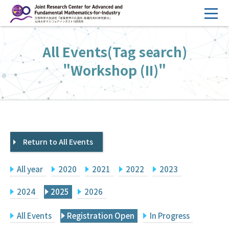
コ
ン
テ
HOME
All Events(Tag search)
ン
Overview
ツ
"Workshop (II)"
へ
Management
ス
FY2026 Call for Proposals
キ
ッ
Research Activities
プ
Return to All Events
Events
Facilities
All year
2020
2021
2022
2023
Principal Investigator Only
Committee Members Only
2024
2025
2026
Search
Japanese
All Events
Registration Open
In Progress