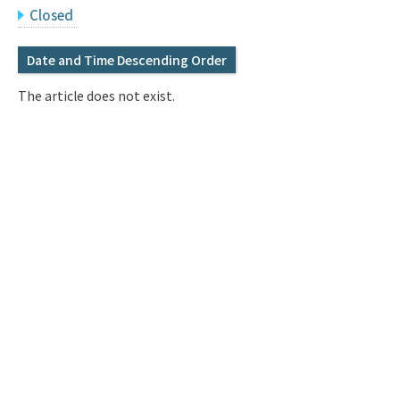
Q&A
Access & Inquiry
Closed
Date and Time Descending Order
IMI Website
The article does not exist.