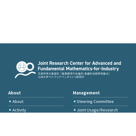
About
Management
About
Steering Committee
Activity
Joint Usage/Research
Committee
International Project
Committee