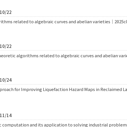
/10/22
thms related to algebraic curves and abelian varieties｜2025c
/10/22
retic algorithms related to algebraic curves and abelian var
/10/24
roach for Improving Liquefaction Hazard Maps in Reclaimed L
/11/14
 computation and its application to solving industrial probl