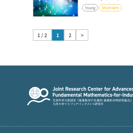
Young
Short-term
1 / 2
1
2
>