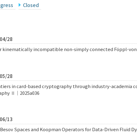
ogress
Closed
/04/28
for kinematically incompatible non-simply connected Föppl-v
/05/28
iers in card-based cryptography through industry-academia col
raphy Ⅱ｜2025a036
/06/13
 Besov Spaces and Koopman Operators for Data-Driven Fluid Dy