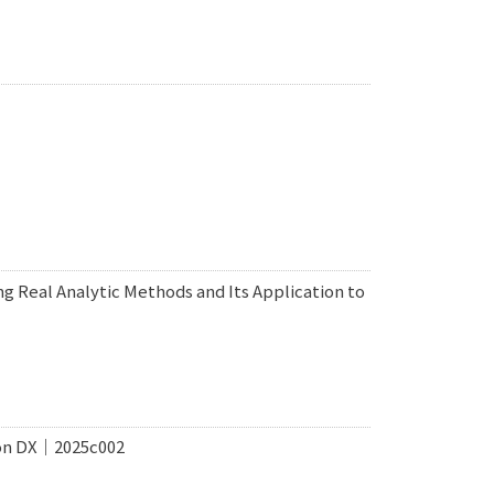
ng Real Analytic Methods and Its Application to
ion DX｜2025c002