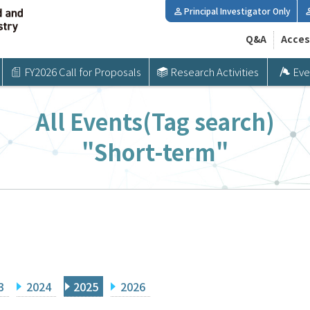
Principal Investigator Only
Q&A
Acces
FY2026 Call for Proposals
Research Activities
Eve
All Events(Tag search)
"Short-term"
3
2024
2025
2026