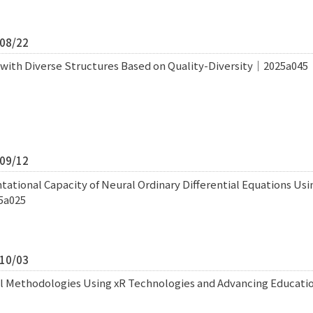
/08/22
with Diverse Structures Based on Quality-Diversity｜2025a045
/09/12
tational Capacity of Neural Ordinary Differential Equations Usi
5a025
/10/03
al Methodologies Using xR Technologies and Advancing Educat