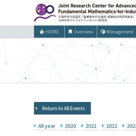
コ
ン
テ
ン
HOME
Overview
Management
ツ
へ
ス
キ
ッ
プ
Return to All Events
All year
2020
2021
2022
202