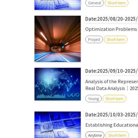
General
Short-term
Date:2025/08/20-2025
Optimization Problems 
Project
Short-term
Date:2025/09/10-2025
Analysis of the Represen
Real Data Analysis｜202
Young
Short-term
Date:2025/10/03-2025
Establishing Education
Anytime
Short-term