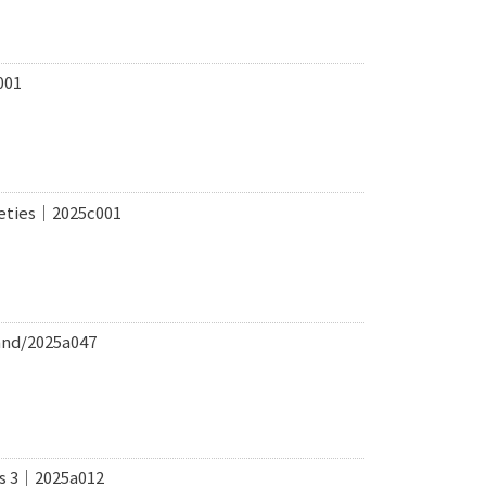
001
ieties｜2025c001
and/2025a047
ems 3｜2025a012