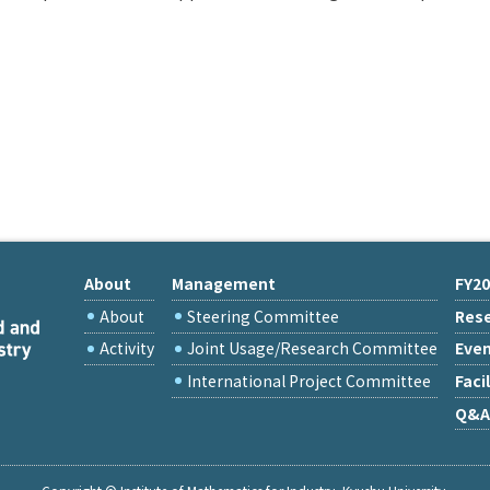
About
Management
FY20
About
Steering Committee
Rese
Activity
Joint Usage/Research Committee
Eve
International Project Committee
Facil
Q&A