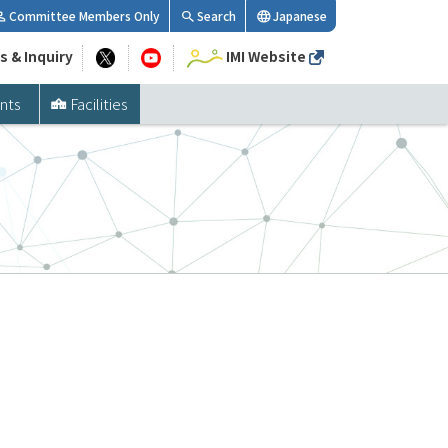
Committee Members Only
Search
Japanese
s & Inquiry
IMI Website
nts
Facilities