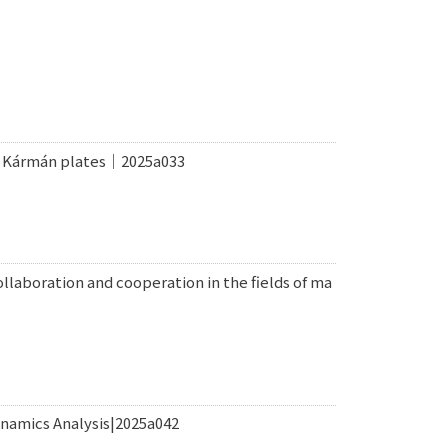
on Kármán plates｜2025a033
laboration and cooperation in the fields of ma
namics Analysis|2025a042