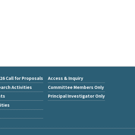
26 Call for Proposals
Access & Inquiry
arch Activities
Committee Members Only
nts
Principal Investigator Only
ities