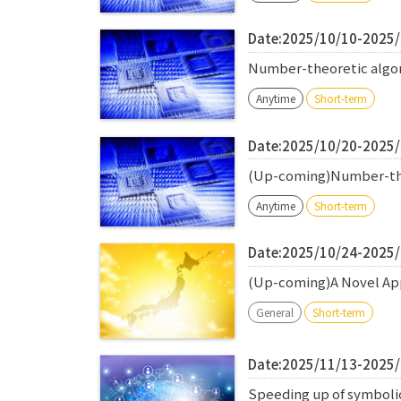
Date:2025/10/10-2025
Number-theoretic algori
Anytime
Short-term
Date:2025/10/20-2025
(Up-coming)Number-theo
Anytime
Short-term
Date:2025/10/24-2025
(Up-coming)A Novel App
General
Short-term
Date:2025/11/13-2025
Speeding up of symbolic