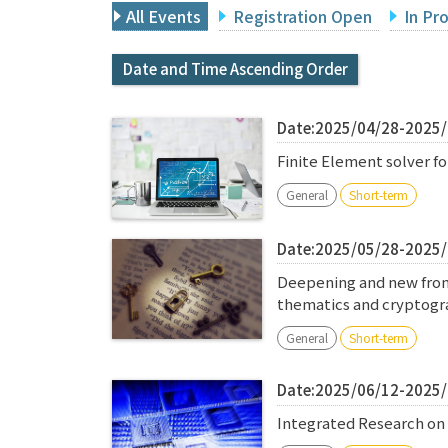
All Events
Registration Open
In Pr
Date and Time Ascending Order
Date:2025/04/28-2025
Finite Element solver 
General
Short-term
Date:2025/05/28-2025
Deepening and new front
thematics and cryptog
General
Short-term
Date:2025/06/12-2025
Integrated Research on