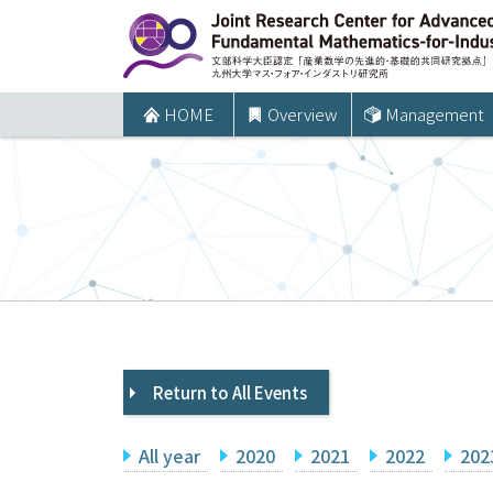
コ
ン
テ
ン
HOME
Overview
Management
ツ
へ
ス
キ
ッ
プ
Return to All Events
All year
2020
2021
2022
202