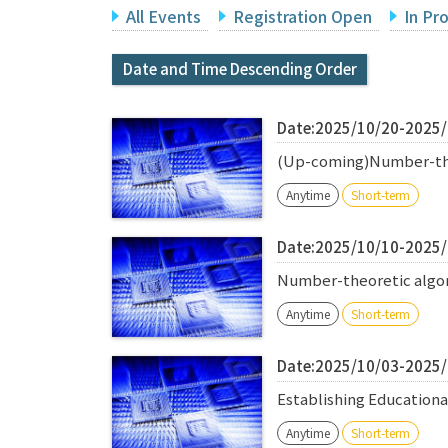
All Events
Registration Open
In Pr
Date and Time Descending Order
Date:2025/10/20-2025
(Up-coming)Number-theo
Anytime
Short-term
Date:2025/10/10-2025
Number-theoretic algori
Anytime
Short-term
Date:2025/10/03-2025
Establishing Education
Anytime
Short-term