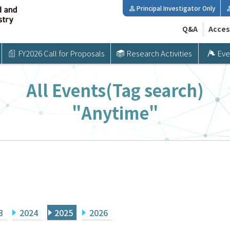
Principal Investigator Only
Q&A
Acces
FY2026 Call for Proposals
Research Activities
Eve
All Events(Tag search)
"Anytime"
3
2024
2025
2026