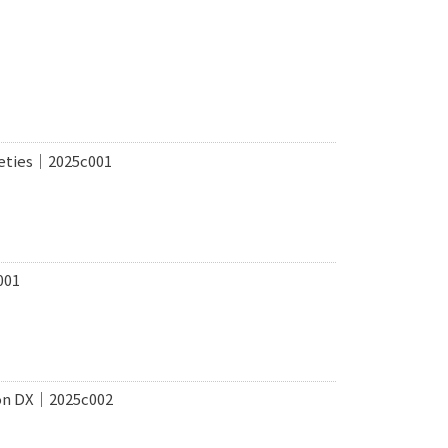
ieties｜2025c001
001
ion DX｜2025c002