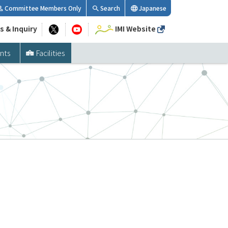
Committee Members Only
Search
Japanese
s & Inquiry
IMI Website
nts
Facilities