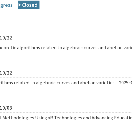
ogress
Closed
/10/22
retic algorithms related to algebraic curves and abelian var
/10/22
thms related to algebraic curves and abelian varieties｜2025c
/10/03
al Methodologies Using xR Technologies and Advancing Educat