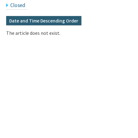
Q&A
Access & Inquiry
Closed
Date and Time Descending Order
IMI Website
The article does not exist.