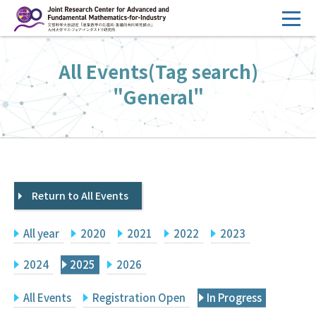
コ
ン
テ
HOME
All Events(Tag search)
ン
Overview
ツ
"General"
へ
Management
ス
FY2026 Call for Proposals
キ
ッ
Research Activities
プ
Return to All Events
Events
Facilities
All year
2020
2021
2022
2023
Principal Investigator Only
Committee Members Only
2024
2025
2026
Search
Japanese
All Events
Registration Open
In Progress