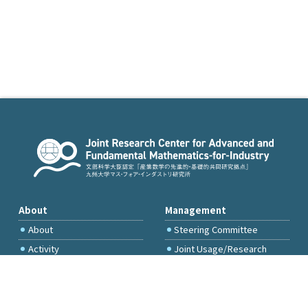
About
Management
About
Steering Committee
Activity
Joint Usage/Research
Committee
International Project
Committee