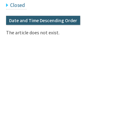
Q&A
Access & Inquiry
Closed
Date and Time Descending Order
IMI Website
The article does not exist.