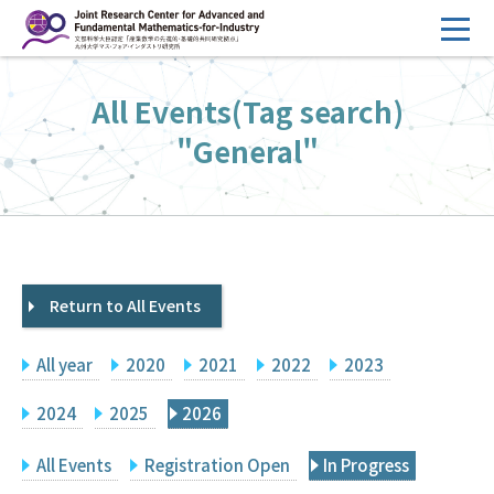
コ
ン
テ
HOME
All Events(Tag search)
ン
Overview
ツ
"General"
へ
Management
ス
FY2026 Call for Proposals
キ
ッ
Research Activities
プ
Return to All Events
Events
Facilities
All year
2020
2021
2022
2023
Principal Investigator Only
Committee Members Only
2024
2025
2026
Search
Japanese
All Events
Registration Open
In Progress