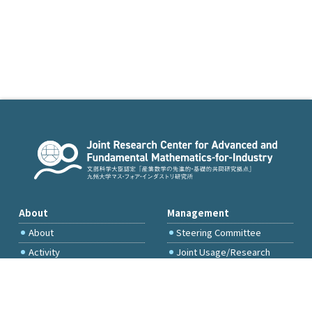
About
Management
About
Steering Committee
Activity
Joint Usage/Research
Committee
International Project
Committee