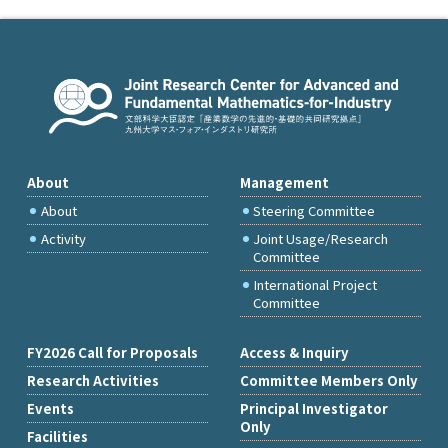
About
Management
About
Steering Committee
Activity
Joint Usage/Research
Committee
International Project
Committee
FY2026 Call for Proposals
Access & Inquiry
Research Activities
Committee Members Only
Events
Principal Investigator
Only
Facilities