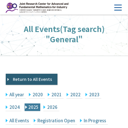
コ
ン
テ
HOME
All Events(Tag search)
ン
Overview
ツ
"General"
へ
Management
ス
FY2026 Call for Proposals
キ
ッ
Research Activities
プ
Return to All Events
Events
Facilities
All year
2020
2021
2022
2023
Principal Investigator Only
Committee Members Only
2024
2025
2026
Search
Japanese
All Events
Registration Open
In Progress