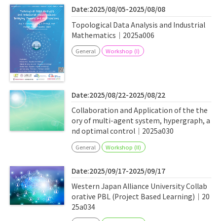
Date:2025/08/05-2025/08/08
Topological Data Analysis and Industrial
Mathematics｜2025a006
General
Workshop (I)
Date:2025/08/22-2025/08/22
Collaboration and Application of the the
ory of multi-agent system, hypergraph, a
nd optimal control｜2025a030
General
Workshop (II)
Date:2025/09/17-2025/09/17
Western Japan Alliance University Collab
orative PBL (Project Based Learning)｜20
25a034