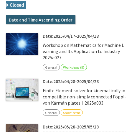
Q&A
Access & Inquiry
Closed
Date and Time Ascending Order
IMI Website
Date:2025/04/17-2025/04/18
Workshop on Mathematics for Machine L
earning and Its Application to Industry｜
2025a027
General
Workshop (II)
Date:2025/04/28-2025/04/28
Finite Element solver for kinematically in
compatible non-simply connected Föppl-
von Kármán plates｜2025a033
General
Short-term
Date:2025/05/28-2025/05/28