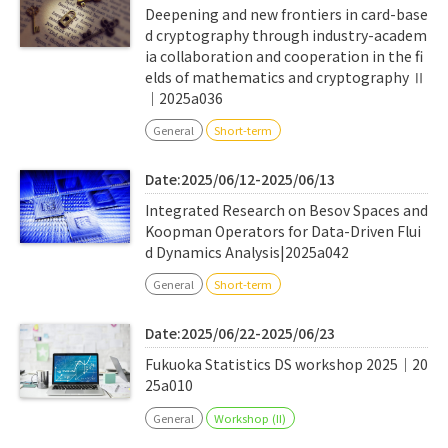
Deepening and new frontiers in card-base
d cryptography through industry-academ
ia collaboration and cooperation in the fi
elds of mathematics and cryptography Ⅱ
｜2025a036
General
Short-term
Date:2025/06/12-2025/06/13
Integrated Research on Besov Spaces and
Koopman Operators for Data-Driven Flui
d Dynamics Analysis|2025a042
General
Short-term
Date:2025/06/22-2025/06/23
Fukuoka Statistics DS workshop 2025｜20
25a010
General
Workshop (II)