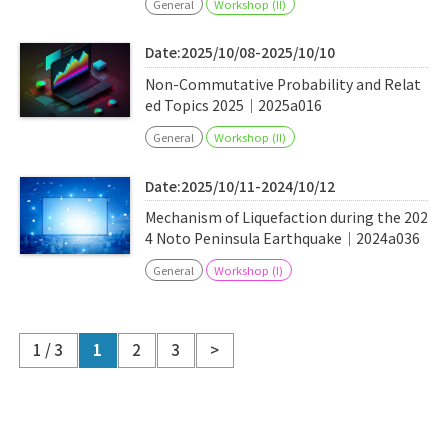
General
Workshop (II)
Date:2025/10/08-2025/10/10
Non-Commutative Probability and Relat
ed Topics 2025｜2025a016
General
Workshop (II)
Date:2025/10/11-2024/10/12
Mechanism of Liquefaction during the 202
4 Noto Peninsula Earthquake｜2024a036
General
Workshop (I)
1 / 3
1
2
3
>