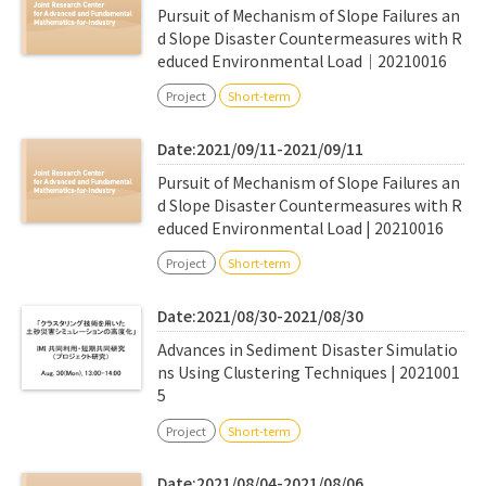
Pursuit of Mechanism of Slope Failures an
d Slope Disaster Countermeasures with R
educed Environmental Load｜20210016
Project
Short-term
Date:2021/09/11-2021/09/11
Pursuit of Mechanism of Slope Failures an
d Slope Disaster Countermeasures with R
educed Environmental Load | 20210016
Project
Short-term
Date:2021/08/30-2021/08/30
Advances in Sediment Disaster Simulatio
ns Using Clustering Techniques | 2021001
5
Project
Short-term
Date:2021/08/04-2021/08/06