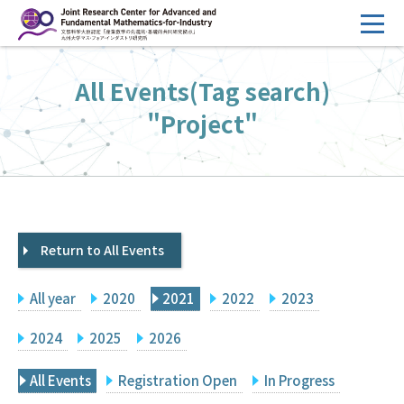
コ
ン
テ
HOME
All Events(Tag search)
ン
Overview
ツ
"Project"
へ
Management
ス
FY2026 Call for Proposals
キ
ッ
Research Activities
プ
Return to All Events
Events
Facilities
All year
2020
2021
2022
2023
Principal Investigator Only
Committee Members Only
2024
2025
2026
Search
Japanese
All Events
Registration Open
In Progress