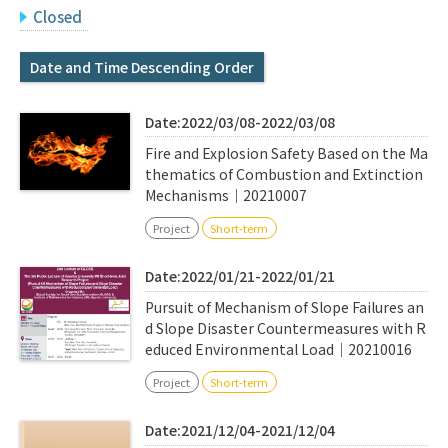
Q&A
Access & Inquiry
Closed
Date and Time Descending Order
IMI Website
Date:2022/03/08-2022/03/08
Fire and Explosion Safety Based on the Ma
thematics of Combustion and Extinction
Mechanisms｜20210007
Project
Short-term
Date:2022/01/21-2022/01/21
Pursuit of Mechanism of Slope Failures an
d Slope Disaster Countermeasures with R
educed Environmental Load｜20210016
Project
Short-term
Date:2021/12/04-2021/12/04