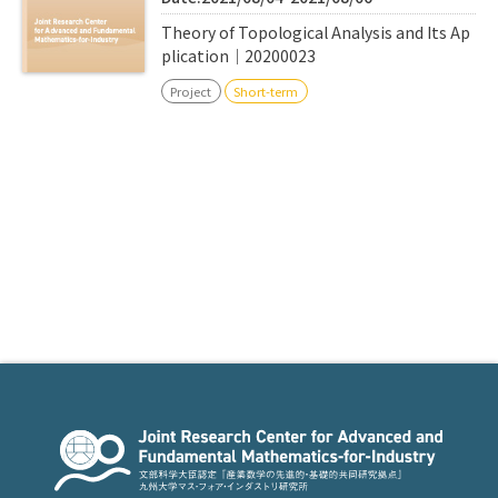
Theory of Topological Analysis and Its Ap
plication｜20200023
Project
Short-term