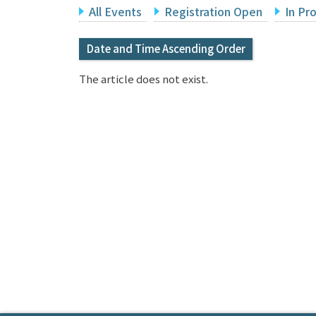
All Events
Registration Open
In Pr
Date and Time Ascending Order
The article does not exist.