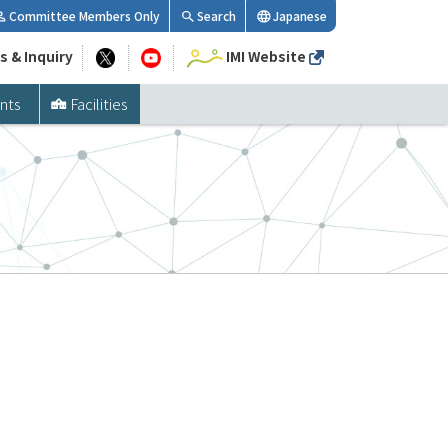
Committee Members Only
Search
Japanese
s & Inquiry
IMI Website
nts
Facilities