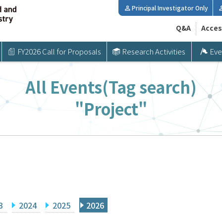
Principal Investigator Only
Q&A
Acces
FY2026 Call for Proposals
Research Activities
Eve
All Events(Tag search)
"Project"
3
2024
2025
2026