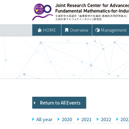
コ
ン
テ
ン
HOME
Overview
Management
ツ
へ
ス
キ
ッ
プ
Return to All Events
All year
2020
2021
2022
202