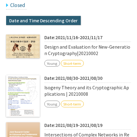
Q&A
Access & Inquiry
Closed
Date and Time Descending Order
IMI Website
Date:2021/11/16-2021/11/17
Design and Evaluation for New-Generatio
n Cryptography|20210002
Young
Short-term
Date:2021/08/30-2021/08/30
Isogeny Theory and its Cryptographic Ap
plications | 20210008
Young
Short-term
Date:2021/08/19-2021/08/19
Intersections of Complex Networks in Re