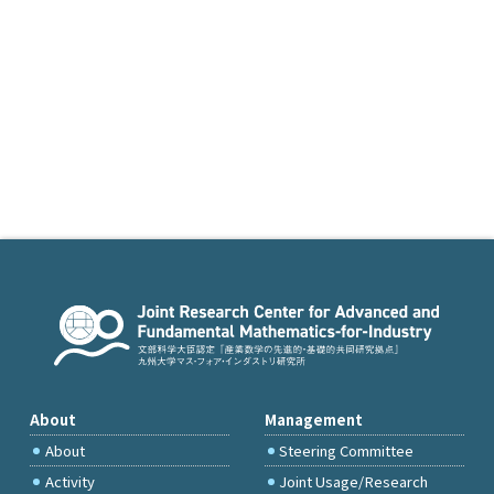
About
Management
About
Steering Committee
Activity
Joint Usage/Research