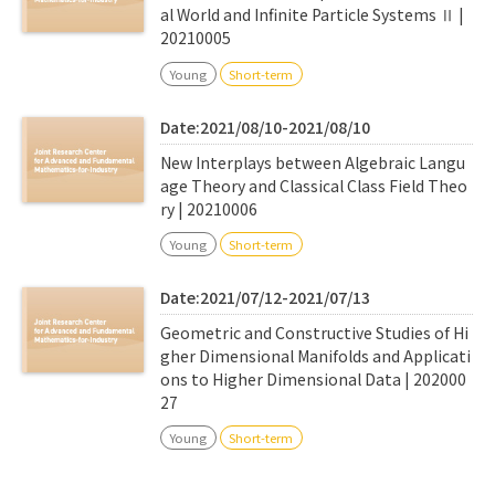
al World and Infinite Particle Systems Ⅱ |
20210005
Young
Short-term
Date:2021/08/10-2021/08/10
New Interplays between Algebraic Langu
age Theory and Classical Class Field Theo
ry | 20210006
Young
Short-term
Date:2021/07/12-2021/07/13
Geometric and Constructive Studies of Hi
gher Dimensional Manifolds and Applicati
ons to Higher Dimensional Data | 202000
27
Young
Short-term