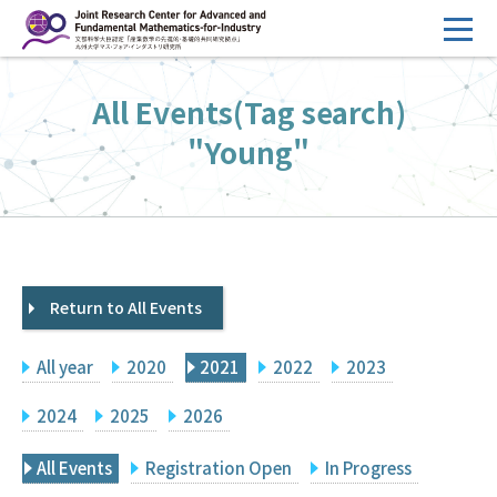
コ
ン
テ
HOME
All Events(Tag search)
ン
Overview
ツ
"Young"
へ
Management
ス
FY2026 Call for Proposals
キ
ッ
Research Activities
プ
Return to All Events
Events
Facilities
All year
2020
2021
2022
2023
Principal Investigator Only
Committee Members Only
2024
2025
2026
Search
Japanese
All Events
Registration Open
In Progress