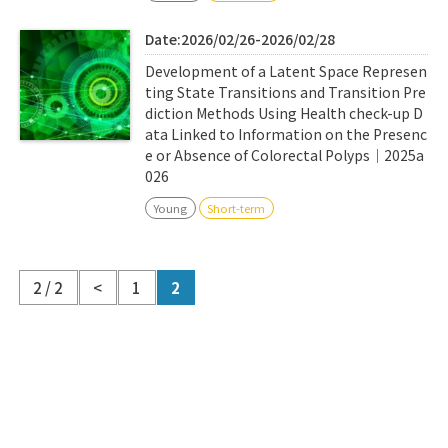
Date:2026/02/26-2026/02/28
Development of a Latent Space Represen
ting State Transitions and Transition Pre
diction Methods Using Health check-up D
ata Linked to Information on the Presenc
e or Absence of Colorectal Polyps｜2025a
026
Young
Short-term
2 / 2
<
1
2