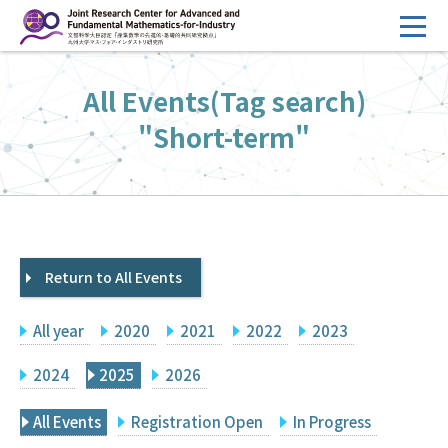
コ
ン
テ
HOME
All Events(Tag search)
ン
Overview
ツ
"Short-term"
へ
Management
ス
FY2026 Call for Proposals
キ
ッ
Research Activities
プ
Return to All Events
Events
Facilities
All year
2020
2021
2022
2023
Principal Investigator Only
Committee Members Only
2024
2025
2026
Search
Japanese
All Events
Registration Open
In Progress