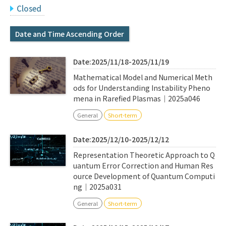
Q&A
Access & Inquiry
Closed
Date and Time Ascending Order
IMI Website
Date:2025/11/18-2025/11/19
Mathematical Model and Numerical Meth
ods for Understanding Instability Pheno
mena in Rarefied Plasmas｜2025a046
General
Short-term
Date:2025/12/10-2025/12/12
Representation Theoretic Approach to Q
uantum Error Correction and Human Res
ource Development of Quantum Computi
ng｜2025a031
General
Short-term