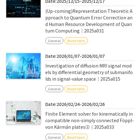
Date:2025/12/15-2025/12/17
(Up-coming)Representation Theoretic A
pproach to Quantum Error Correction an
d Human Resource Development of Quan
tum Computing｜2025a031
General
Short-term
Date:2026/01/07-2026/01/07
Investigation of diffusion MRI signal mod
els by differential geometry of submanifo
lds in signal-value space｜2025a015
General
Short-term
Date:2026/02/24-2026/02/26
Finite Element solver for kinematically in
compatible non-simply connected Föppl-
von Kármán plates②｜2025a033
General
Short-term