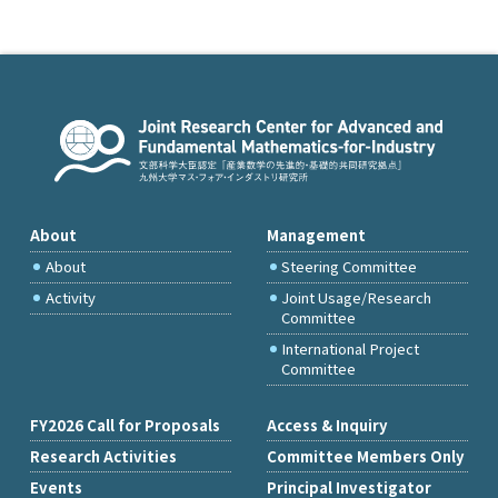
About
Management
About
Steering Committee
Activity
Joint Usage/Research
Committee
International Project
Committee
FY2026 Call for Proposals
Access & Inquiry
Research Activities
Committee Members Only
Events
Principal Investigator